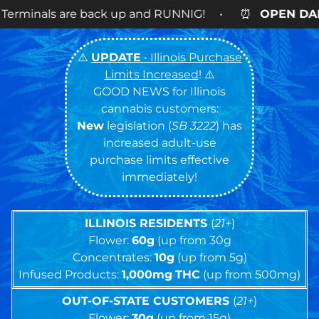
k up and RUNNIG! • ⏰
OPEN DAILY
9AM – 9PM • 🍪
⚠️
UPDATE
• Illinois Purchase
Limits Increased
! ⚠️
GOOD NEWS for Illinois
cannabis customers:
New
legislation (
SB 3222
) has
increased adult-use
purchase limits effective
immediately!
ILLINOIS RESIDENTS
(
21+
)
Flower:
60g
(up from 30g
Concentrates:
10g
(up from 5g)
Infused Products:
1,000mg
THC
(up from 500mg)
OUT-OF-STATE CUSTOMERS
(
21+
)
Flower:
30g
(up from 15g)