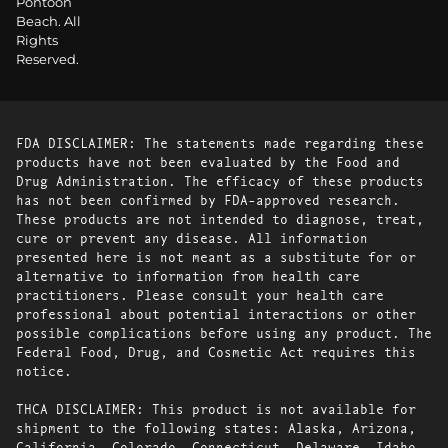
Pontoon
Beach. All
Rights
Reserved.
FDA DISCLAIMER: The statements made regarding these
products have not been evaluated by the Food and
Drug Administration. The efficacy of these products
has not been confirmed by FDA-approved research.
These products are not intended to diagnose, treat,
cure or prevent any disease. All information
presented here is not meant as a substitute for or
alternative to information from health care
practitioners. Please consult your health care
professional about potential interactions or other
possible complications before using any product. The
Federal Food, Drug, and Cosmetic Act requires this
notice.
THCA DISCLAIMER: This product is not available for
shipment to the following states: Alaska, Arizona,
California, Colorado, Connecticut, Delaware, Idaho,