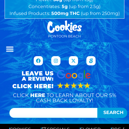
Concentrates:
5g
(up from 2.5g)
Infused Products:
500mg
THC
(up from 250mg)
PONTOON BEACH
CLICK
HERE
TO LEARN ABOUT OUR 5%
CASH BACK LOYALTY!
SEARCH