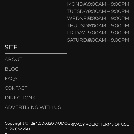
MONDAY
9:00AM – 9:00PM
TUESDAY
9:00AM – 9:00PM
WEDNESDAY
9:00AM – 9:00PM
THURSDAY
9:00AM – 9:00PM
FRIDAY
9:00AM – 9:00PM
SATURDAY
9:00AM – 9:00PM
SITE
ABOUT
BLOG
FAQS
CONTACT
DIRECTIONS
ADVERTISING WITH US
Copyright ©
284.000320-AUDO
PRIVACY POLICY
TERMS OF USE
2026 Cookies