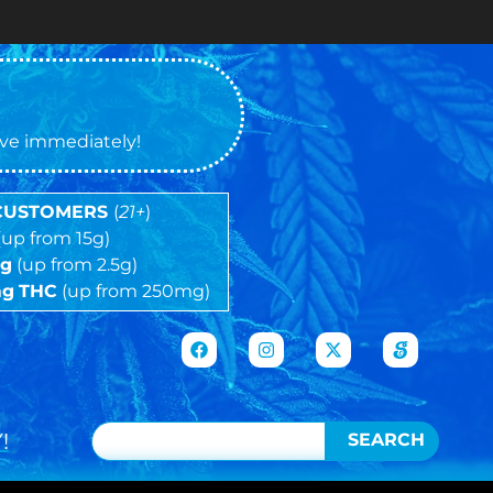
Cash ON
tive immediately!
 CUSTOMERS
(
21+
)
(up from 15g)
5g
(up from 2.5g)
mg
THC
(up from 250mg)
!
SEARCH