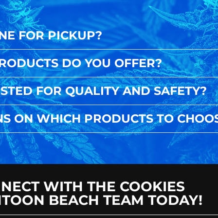
NE FOR PICKUP?
PRODUCTS DO YOU OFFER?
STED FOR QUALITY AND SAFETY?
NS ON WHICH PRODUCTS TO CHOO
NECT WITH THE COOKIES
TOON BEACH TEAM TODAY!