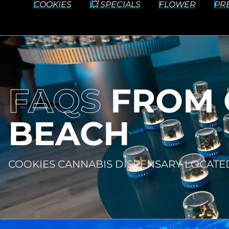
COOKIES
💥 SPECIALS
FLOWER
PR
FAQS
FROM 
BEACH
COOKIES CANNABIS DISPENSARY LOCATE