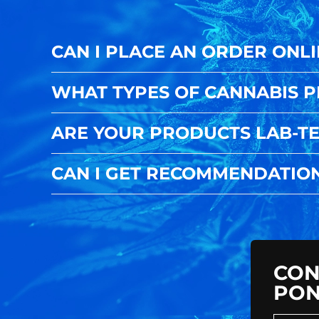
CAN I PLACE AN ORDER ONLI
WHAT TYPES OF CANNABIS 
ARE YOUR PRODUCTS LAB-TE
CAN I GET RECOMMENDATIO
CON
PON