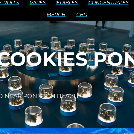
E-ROLLS
VAPES
EDIBLES
CONCENTRATES
MERCH
CBD
COOKIES PO
D NEAR PONTOON BEACH, IL