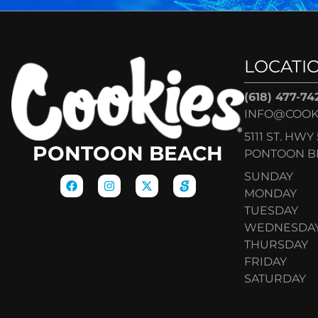
LOCATI
(618) 477-74
INFO@COOK
5111 ST. HWY 
PONTOON BEACH
PONTOON BE
SUNDAY
MONDAY
TUESDAY
WEDNESDA
THURSDAY
FRIDAY
SATURDAY