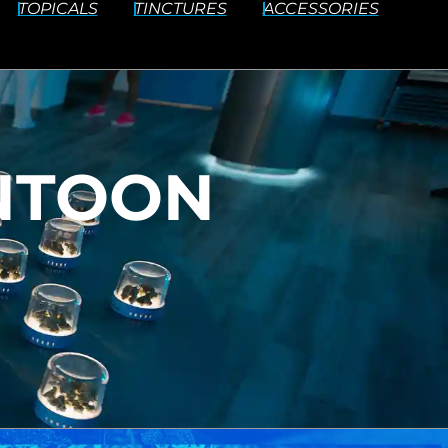
TOPICALS
TINCTURES
ACCESSORIES
NTOON