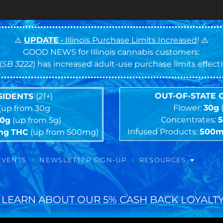
⚠️
UPDATE
• Illinois Purchase Limits Increased
! ⚠️
GOOD NEWS for Illinois cannabis customers:
(
SB 3222
) has increased adult-use purchase limits effec
OUT-OF-STATE
ESIDENTS
(
21+
)
Flower:
30g
(up from 30g
Concentrates:
10g
(up from 5g)
Infused Products:
500
mg
THC
(up from 500mg)
EVENTS
NEWSLETTER SIGN-UP
RESOURCES
 LEARN ABOUT OUR 5% CASH BACK LOYALTY