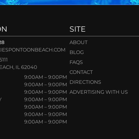
ON
SITE
28
ABOUT
IESPONTOONBEACH.COM
BLOG
5111
FAQS
ACH, IL 62040
CONTACT
9:00AM – 9:00PM
DIRECTIONS
9:00AM – 9:00PM
9:00AM – 9:00PM
ADVERTISING WITH US
Y
9:00AM – 9:00PM
9:00AM – 9:00PM
9:00AM – 9:00PM
9:00AM – 9:00PM