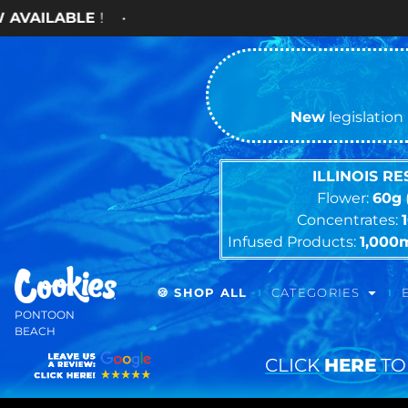
New
legislation 
ILLINOIS R
Flower:
60g
Concentrates:
Infused Products:
1,000
🍪 SHOP ALL
CATEGORIES
PONTOON
BEACH
CLICK
HERE
TO