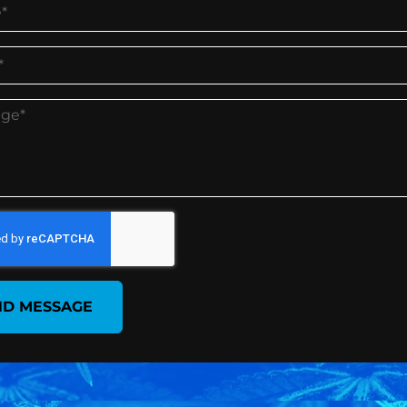
ND MESSAGE