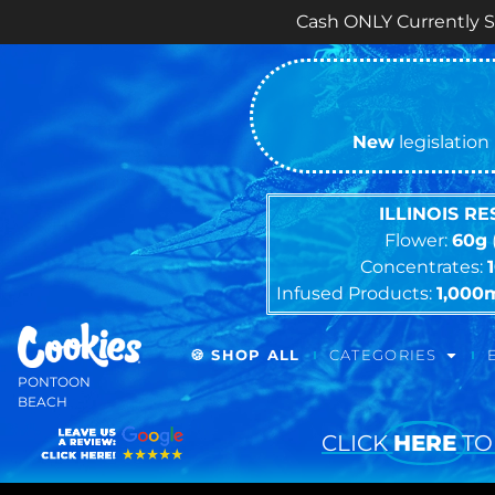
Cash ONLY Currently Sorry for a
New
legislation 
ILLINOIS R
Flower:
60g
Concentrates:
Infused Products:
1,000
🍪 SHOP ALL
CATEGORIES
PONTOON
BEACH
CLICK
HERE
TO