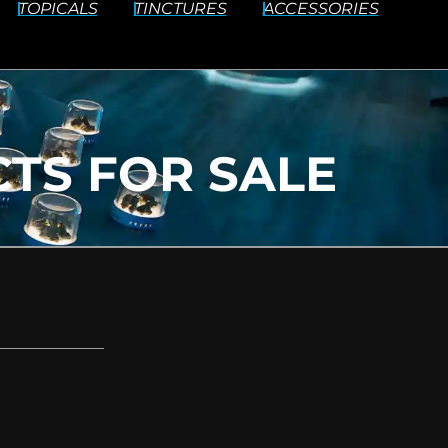
TOPICALS
TINCTURES
ACCESSORIES
TS FOR SALE