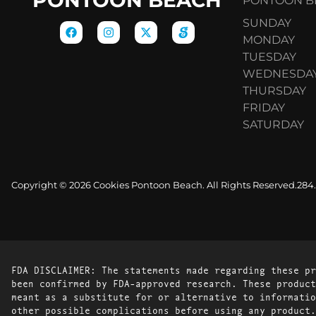
PONTOON BE
SUNDAY
MONDAY
TUESDAY
WEDNESDA
THURSDAY
FRIDAY
SATURDAY
Copyright © 2026 Cookies Pontoon Beach. All Rights Reserved.
284
FDA DISCLAIMER: The statements made regarding these pr
been confirmed by FDA-approved research. These product
meant as a substitute for or alternative to informatio
other possible complications before using any product.