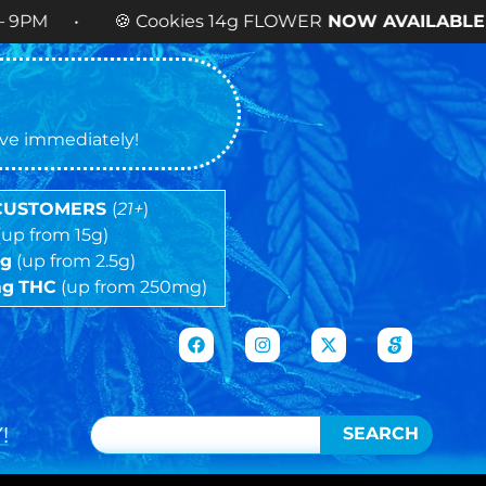
Cookies 14g FLOWER
NOW AVAILABLE
! •
tive immediately!
 CUSTOMERS
(
21+
)
(up from 15g)
5g
(up from 2.5g)
mg
THC
(up from 250mg)
!
SEARCH