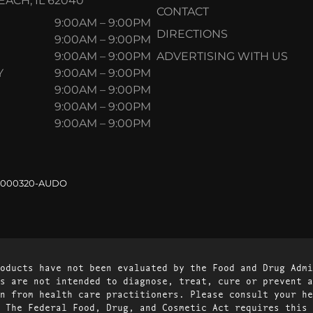
ACH, IL 62040
CONTACT
9:00AM – 9:00PM
DIRECTIONS
9:00AM – 9:00PM
9:00AM – 9:00PM
ADVERTISING WITH US
Y
9:00AM – 9:00PM
9:00AM – 9:00PM
9:00AM – 9:00PM
9:00AM – 9:00PM
.000320-AUDO
oducts have not been evaluated by the Food and Drug Admi
s are not intended to diagnose, treat, cure or prevent a
n from health care practitioners. Please consult your he
 The Federal Food, Drug, and Cosmetic Act requires this 