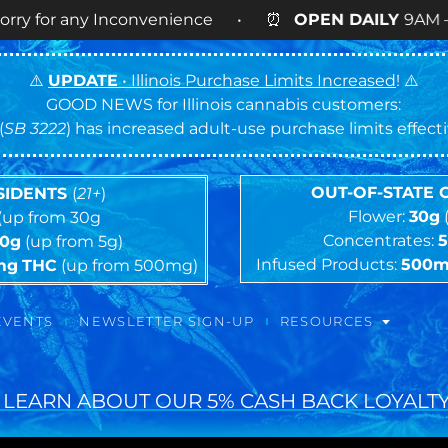
ny Inconvenience • ⏰
OPEN DAILY
9AM – 9PM • 🍪 
⚠️
UPDATE
• Illinois Purchase Limits Increased
! ⚠️
GOOD NEWS for Illinois cannabis customers:
(
SB 3222
) has increased adult-use purchase limits effec
OUT-OF-STATE
ESIDENTS
(
21+
)
Flower:
30g
(up from 30g
Concentrates:
10g
(up from 5g)
Infused Products:
500
mg
THC
(up from 500mg)
EVENTS
NEWSLETTER SIGN-UP
RESOURCES
 LEARN ABOUT OUR 5% CASH BACK LOYALTY