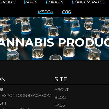
E-ROLLS
VAPES
EDIBLES
CONCENTRATES
MERCH
CBD
ANNABIS PRODUC
ON
SITE
28
ABOUT
IESPONTOONBEACH.COM
BLOG
5111
FAQS