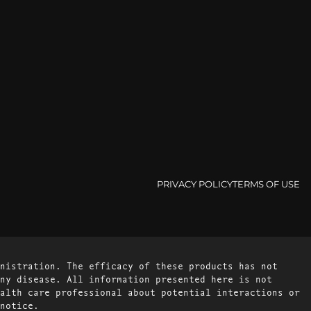
PRIVACY POLICY
TERMS OF USE
nistration. The efficacy of these products has not
ny disease. All information presented here is not
alth care professional about potential interactions or
notice.