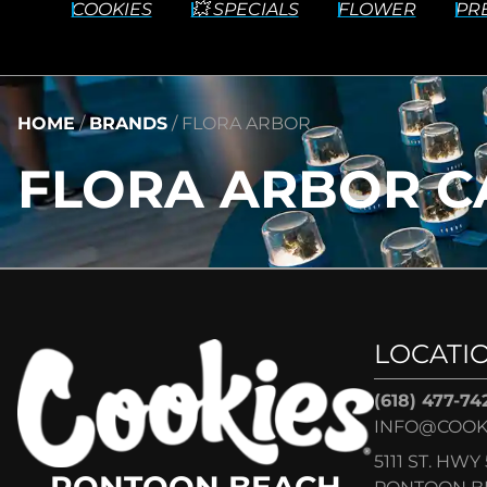
COOKIES
💥 SPECIALS
FLOWER
PR
HOME
/
BRANDS
/
FLORA ARBOR
FLORA ARBOR C
LOCATI
(618) 477-74
INFO@COOK
5111 ST. HWY 
PONTOON BEACH