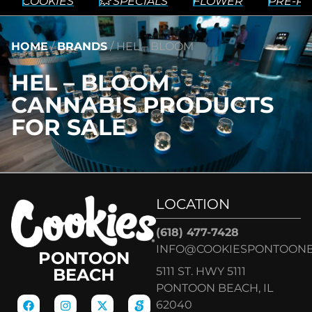
COOKIES
💥 SPECIALS
FLOWER
PRE-RO
HOME
/
BRANDS
/
HEL – BLOOM
HEL – BLOOM
CANNABIS PRODUCTS
FOR SALE
LOCATION
(618) 477-7428
INFO@COOKIESPONTOON
PONTOON
5111 ST. HWY 5111
BEACH
PONTOON BEACH, IL
62040