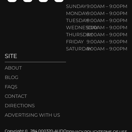
SUNDAY
9:00AM – 9:00PM
MONDAY
9:00AM – 9:00PM
TUESDAY
9:00AM – 9:00PM
WEDNESDAY
9:00AM – 9:00PM
THURSDAY
9:00AM – 9:00PM
FRIDAY
9:00AM – 9:00PM
SATURDAY
9:00AM – 9:00PM
SITE
ABOUT
BLOG
FAQS
CONTACT
DIRECTIONS
ADVERTISING WITH US
Copyright ©
284.000320-AUDO
PRIVACY POLICY
TERMS OF USE