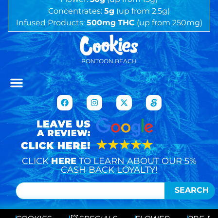
Concentrates:
5g
(up from 2.5g)
Infused Products:
500mg
THC
(up from 250mg)
PONTOON BEACH
CLICK
HERE
TO LEARN ABOUT OUR 5%
CASH BACK LOYALTY!
SEARCH