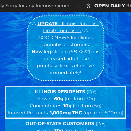
convenience • ⏰
OPEN DAILY
9AM – 9PM • 🍪 Cook
⚠️
UPDATE
• Illinois Purchase
Limits Increased
! ⚠️
GOOD NEWS for Illinois
cannabis customers:
New
legislation (
SB 3222
) has
increased adult-use
purchase limits effective
immediately!
ILLINOIS RESIDENTS
(
21+
)
Flower:
60g
(up from 30g
Concentrates:
10g
(up from 5g)
Infused Products:
1,000mg
THC
(up from 500mg)
OUT-OF-STATE CUSTOMERS
(
21+
)
Flower:
30g
(up from 15g)