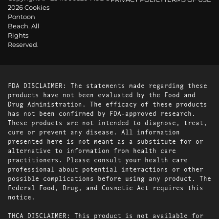
2026 Cookies
Pontoon
Beach. All
Rights
Reserved.
FDA DISCLAIMER: The statements made regarding these
products have not been evaluated by the Food and
Drug Administration. The efficacy of these products
has not been confirmed by FDA-approved research.
These products are not intended to diagnose, treat,
cure or prevent any disease. All information
presented here is not meant as a substitute for or
alternative to information from health care
practitioners. Please consult your health care
professional about potential interactions or other
possible complications before using any product. The
Federal Food, Drug, and Cosmetic Act requires this
notice.
THCA DISCLAIMER: This product is not available for