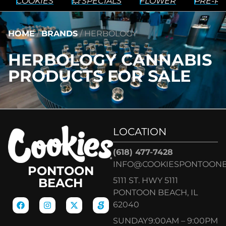
COOKIES
💥 SPECIALS
FLOWER
PRE-RO
HOME
/
BRANDS
/
HERBOLOGY
HERBOLOGY CANNABIS
PRODUCTS FOR SALE
LOCATION
(618) 477-7428
INFO@COOKIESPONTOON
PONTOON
5111 ST. HWY 5111
BEACH
PONTOON BEACH, IL
62040
SUNDAY
9:00AM – 9:00PM