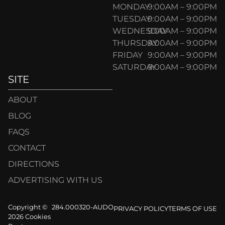
MONDAY
9:00AM – 9:00PM
TUESDAY
9:00AM – 9:00PM
WEDNESDAY
9:00AM – 9:00PM
THURSDAY
9:00AM – 9:00PM
FRIDAY
9:00AM – 9:00PM
SATURDAY
9:00AM – 9:00PM
SITE
ABOUT
BLOG
FAQS
CONTACT
DIRECTIONS
ADVERTISING WITH US
Copyright ©
284.000320-AUDO
PRIVACY POLICY
TERMS OF USE
2026 Cookies