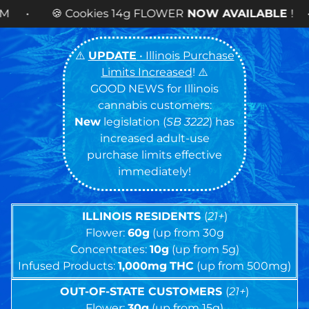
4g FLOWER
NOW AVAILABLE
! •
⚠️
UPDATE
• Illinois Purchase
Limits Increased
! ⚠️
GOOD NEWS for Illinois
cannabis customers:
New
legislation (
SB 3222
) has
increased adult-use
purchase limits effective
immediately!
ILLINOIS RESIDENTS
(
21+
)
Flower:
60g
(up from 30g
Concentrates:
10g
(up from 5g)
Infused Products:
1,000mg
THC
(up from 500mg)
OUT-OF-STATE CUSTOMERS
(
21+
)
Flower:
30g
(up from 15g)