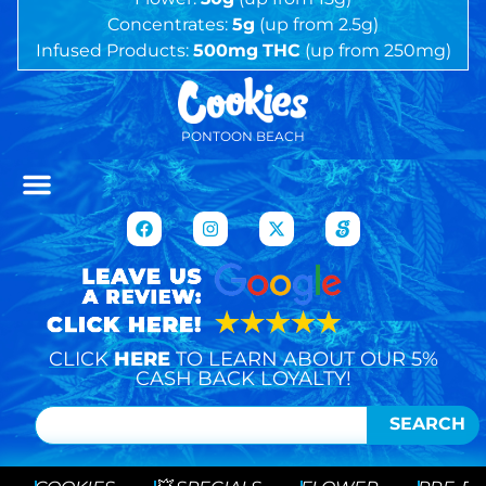
Concentrates:
5g
(up from 2.5g)
Infused Products:
500mg
THC
(up from 250mg)
PONTOON BEACH
CLICK
HERE
TO LEARN ABOUT OUR 5%
CASH BACK LOYALTY!
SEARCH