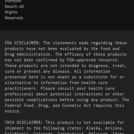
Pontoon
Beach. All
Rights
Reserved.
FDA DISCLAIMER: The statements made regarding these
products have not been evaluated by the Food and
Drug Administration. The efficacy of these products
has not been confirmed by FDA-approved research.
These products are not intended to diagnose, treat,
cure or prevent any disease. All information
presented here is not meant as a substitute for or
alternative to information from health care
practitioners. Please consult your health care
professional about potential interactions or other
possible complications before using any product. The
Federal Food, Drug, and Cosmetic Act requires this
notice.
THCA DISCLAIMER: This product is not available for
shipment to the following states: Alaska, Arizona,
California, Colorado, Connecticut, Delaware, Idaho,