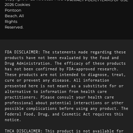
2026 Cookies
Pontoon
Beach. All
Rights
Reserved.
FDA DISCLAIMER: The statements made regarding these
products have not been evaluated by the Food and
Drug Administration. The efficacy of these products
has not been confirmed by FDA-approved research.
These products are not intended to diagnose, treat,
cure or prevent any disease. All information
presented here is not meant as a substitute for or
alternative to information from health care
practitioners. Please consult your health care
professional about potential interactions or other
possible complications before using any product. The
Federal Food, Drug, and Cosmetic Act requires this
notice.
THCA DISCLAIMER: This product is not available for