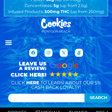
Concentrates:
5g
(up from 2.5g)
Infused Products:
500mg
THC
(up from 250mg)
PONTOON BEACH
CLICK
HERE
TO LEARN ABOUT OUR 5%
CASH BACK LOYALTY!
SEARCH