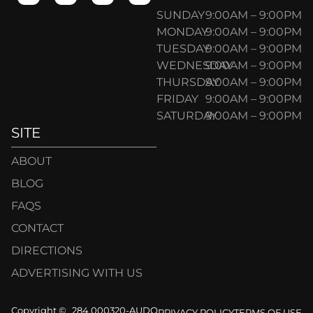
SUNDAY
9:00AM – 9:00PM
MONDAY
9:00AM – 9:00PM
TUESDAY
9:00AM – 9:00PM
WEDNESDAY
9:00AM – 9:00PM
THURSDAY
9:00AM – 9:00PM
FRIDAY
9:00AM – 9:00PM
SATURDAY
9:00AM – 9:00PM
SITE
ABOUT
BLOG
FAQS
CONTACT
DIRECTIONS
ADVERTISING WITH US
Copyright ©
284.000320-AUDO
PRIVACY POLICY
TERMS OF USE