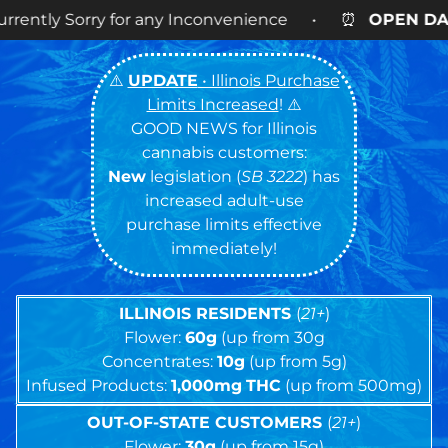
any Inconvenience • ⏰
OPEN DAILY
9AM – 9PM • 🍪
⚠️
UPDATE
• Illinois Purchase
Limits Increased
! ⚠️
GOOD NEWS for Illinois
cannabis customers:
New
legislation (
SB 3222
) has
increased adult-use
purchase limits effective
immediately!
ILLINOIS RESIDENTS
(
21+
)
Flower:
60g
(up from 30g
Concentrates:
10g
(up from 5g)
Infused Products:
1,000mg
THC
(up from 500mg)
OUT-OF-STATE CUSTOMERS
(
21+
)
Flower:
30g
(up from 15g)