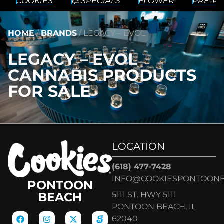
COOKIES
💥 SPECIALS
FLOWER
PRE-RO
HOME
/
BRANDS
/
LEGACY – EVOL
LEGACY – EVOL
CANNABIS PRODUCTS
FOR SALE
LOCATION
(618) 477-7428
INFO@COOKIESPONTOON
PONTOON
5111 ST. HWY 5111
BEACH
PONTOON BEACH, IL
62040