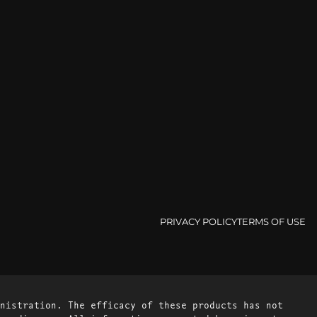
PRIVACY POLICY
TERMS OF USE
nistration. The efficacy of these products has not