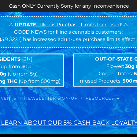
 Currently Sorry for any Inconvenience • ⏰
OPEN 
⚠️
UPDATE
• Illinois Purchase Limits Increased
! ⚠️
GOOD NEWS for Illinois cannabis customers:
(
SB 3222
) has increased adult-use purchase limits effec
OUT-OF-STATE
ESIDENTS
(
21+
)
Flower:
30g
(up from 30g
Concentrates:
10g
(up from 5g)
Infused Products:
500
mg
THC
(up from 500mg)
EVENTS
NEWSLETTER SIGN-UP
RESOURCES
 LEARN ABOUT OUR 5% CASH BACK LOYALTY