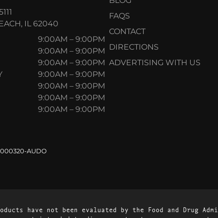
BLOG
5111
FAQS
ACH, IL 62040
CONTACT
9:00AM – 9:00PM
DIRECTIONS
9:00AM – 9:00PM
9:00AM – 9:00PM
ADVERTISING WITH US
Y
9:00AM – 9:00PM
9:00AM – 9:00PM
9:00AM – 9:00PM
9:00AM – 9:00PM
.000320-AUDO
oducts have not been evaluated by the Food and Drug Admi