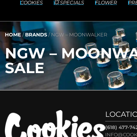
COOKIES
💥 SPECIALS
FLOWER
PR
HOME
/
BRANDS
/
NGW – MOONWALKER
NGW – MOONWA
SALE
LOCATI
(618) 477-74
INFO@COOK