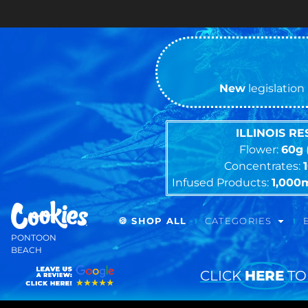
Cash ONLY
New
legislation 
ILLINOIS R
Flower:
60g
Concentrates:
Infused Products:
1,000
🍪 SHOP ALL
CATEGORIES
PONTOON
BEACH
CLICK
HERE
TO