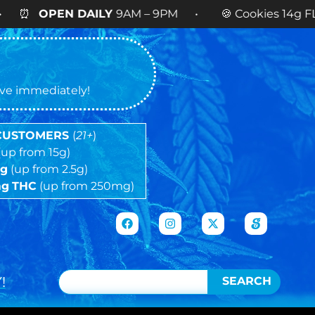
DAILY
9AM – 9PM • 🍪 Cookies 14g FLOWER
NOW 
tive immediately!
 CUSTOMERS
(
21+
)
(up from 15g)
5g
(up from 2.5g)
mg
THC
(up from 250mg)
!
SEARCH