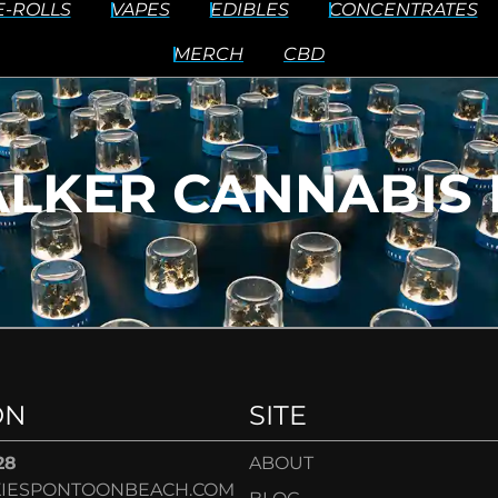
E-ROLLS
VAPES
EDIBLES
CONCENTRATES
MERCH
CBD
LKER CANNABIS 
ON
SITE
28
ABOUT
IESPONTOONBEACH.COM