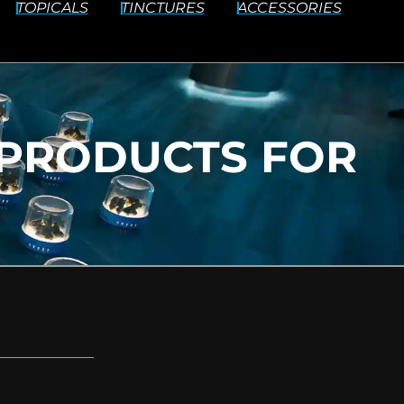
TOPICALS
TINCTURES
ACCESSORIES
PRODUCTS FOR