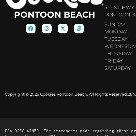
5111 ST. HWY 
PONTOON BEACH
PONTOON BE
SUNDAY
MONDAY
TUESDAY
WEDNESDA
THURSDAY
FRIDAY
SATURDAY
Copyright © 2026 Cookies Pontoon Beach. All Rights Reserved.
284
FDA DISCLAIMER: The statements made regarding these pr