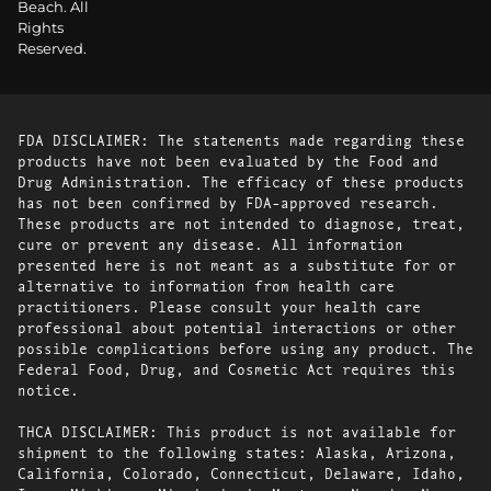
Beach. All
Rights
Reserved.
FDA DISCLAIMER: The statements made regarding these
products have not been evaluated by the Food and
Drug Administration. The efficacy of these products
has not been confirmed by FDA-approved research.
These products are not intended to diagnose, treat,
cure or prevent any disease. All information
presented here is not meant as a substitute for or
alternative to information from health care
practitioners. Please consult your health care
professional about potential interactions or other
possible complications before using any product. The
Federal Food, Drug, and Cosmetic Act requires this
notice.
THCA DISCLAIMER: This product is not available for
shipment to the following states: Alaska, Arizona,
California, Colorado, Connecticut, Delaware, Idaho,