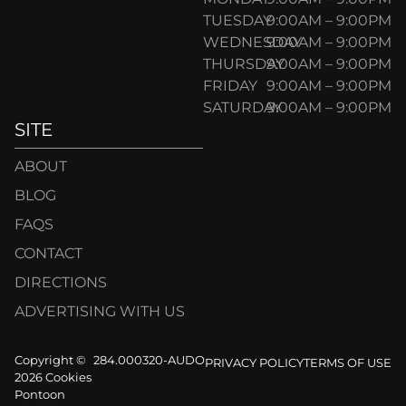
TUESDAY
9:00AM – 9:00PM
WEDNESDAY
9:00AM – 9:00PM
THURSDAY
9:00AM – 9:00PM
FRIDAY
9:00AM – 9:00PM
SATURDAY
9:00AM – 9:00PM
SITE
ABOUT
BLOG
FAQS
CONTACT
DIRECTIONS
ADVERTISING WITH US
Copyright ©
284.000320-AUDO
PRIVACY POLICY
TERMS OF USE
2026 Cookies
Pontoon