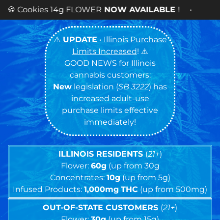
WER
NOW AVAILABLE
! •
⚠️
UPDATE
• Illinois Purchase
Limits Increased
! ⚠️
GOOD NEWS for Illinois
cannabis customers:
New
legislation (
SB 3222
) has
increased adult-use
purchase limits effective
immediately!
ILLINOIS RESIDENTS
(
21+
)
Flower:
60g
(up from 30g
Concentrates:
10g
(up from 5g)
Infused Products:
1,000mg
THC
(up from 500mg)
OUT-OF-STATE CUSTOMERS
(
21+
)
Flower:
30g
(up from 15g)