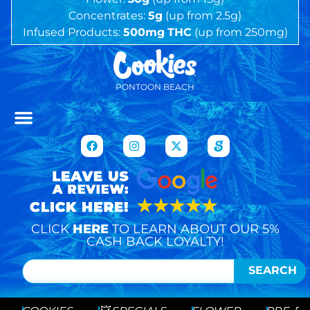
Concentrates:
5g
(up from 2.5g)
Infused Products:
500mg
THC
(up from 250mg)
PONTOON BEACH
CLICK
HERE
TO LEARN ABOUT OUR 5%
CASH BACK LOYALTY!
SEARCH