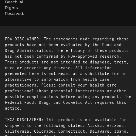
Beach. All
Rights
Reserved.
FDA DISCLAIMER: The statements made regarding these
products have not been evaluated by the Food and
Drug Administration. The efficacy of these products
has not been confirmed by FDA-approved research.
These products are not intended to diagnose, treat,
cure or prevent any disease. All information
presented here is not meant as a substitute for or
alternative to information from health care
practitioners. Please consult your health care
professional about potential interactions or other
possible complications before using any product. The
Federal Food, Drug, and Cosmetic Act requires this
notice.
THCA DISCLAIMER: This product is not available for
shipment to the following states: Alaska, Arizona,
California, Colorado, Connecticut, Delaware, Idaho,