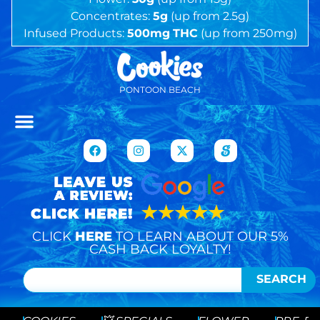
Concentrates:
5g
(up from 2.5g)
Infused Products:
500mg
THC
(up from 250mg)
PONTOON BEACH
CLICK
HERE
TO LEARN ABOUT OUR 5%
CASH BACK LOYALTY!
SEARCH