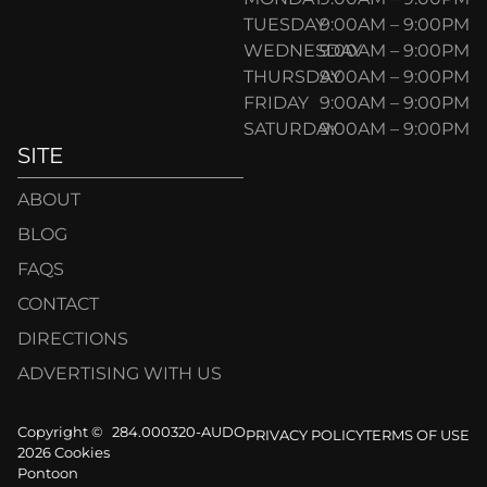
TUESDAY
9:00AM – 9:00PM
WEDNESDAY
9:00AM – 9:00PM
THURSDAY
9:00AM – 9:00PM
FRIDAY
9:00AM – 9:00PM
SATURDAY
9:00AM – 9:00PM
SITE
ABOUT
BLOG
FAQS
CONTACT
DIRECTIONS
ADVERTISING WITH US
Copyright ©
284.000320-AUDO
PRIVACY POLICY
TERMS OF USE
2026 Cookies
Pontoon