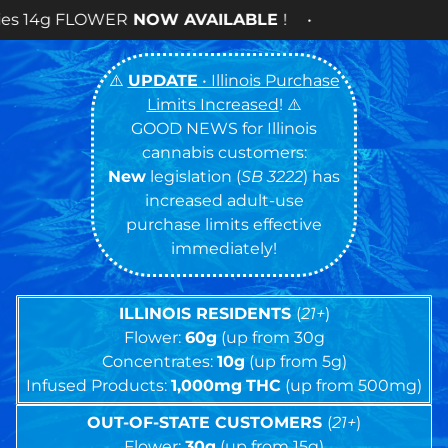
 AVAILABLE
! •
⚠️
UPDATE
• Illinois Purchase
Limits Increased
! ⚠️
GOOD NEWS for Illinois
cannabis customers:
New
legislation (
SB 3222
) has
increased adult-use
purchase limits effective
immediately!
ILLINOIS RESIDENTS
(
21+
)
Flower:
60g
(up from 30g
Concentrates:
10g
(up from 5g)
Infused Products:
1,000mg
THC
(up from 500mg)
OUT-OF-STATE CUSTOMERS
(
21+
)
Flower:
30g
(up from 15g)