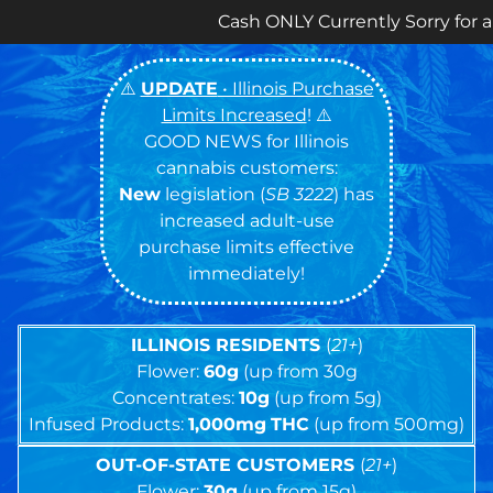
Cash ONLY Currently Sorry for any Inconvenien
⚠️
UPDATE
• Illinois Purchase
Limits Increased
! ⚠️
GOOD NEWS for Illinois
cannabis customers:
New
legislation (
SB 3222
) has
increased adult-use
purchase limits effective
immediately!
ILLINOIS RESIDENTS
(
21+
)
Flower:
60g
(up from 30g
Concentrates:
10g
(up from 5g)
Infused Products:
1,000mg
THC
(up from 500mg)
OUT-OF-STATE CUSTOMERS
(
21+
)
Flower:
30g
(up from 15g)