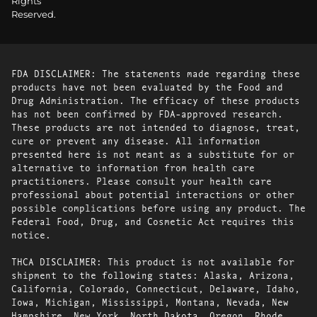
Rights
Reserved.
FDA DISCLAIMER: The statements made regarding these
products have not been evaluated by the Food and
Drug Administration. The efficacy of these products
has not been confirmed by FDA-approved research.
These products are not intended to diagnose, treat,
cure or prevent any disease. All information
presented here is not meant as a substitute for or
alternative to information from health care
practitioners. Please consult your health care
professional about potential interactions or other
possible complications before using any product. The
Federal Food, Drug, and Cosmetic Act requires this
notice.
THCA DISCLAIMER: This product is not available for
shipment to the following states: Alaska, Arizona,
California, Colorado, Connecticut, Delaware, Idaho,
Iowa, Michigan, Mississippi, Montana, Nevada, New
Hampshire, New York, North Dakota, Oregon, Rhode