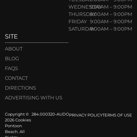
WEDNESDAY
9:00AM – 9:00PM
THURSDAY
9:00AM – 9:00PM
FRIDAY
9:00AM – 9:00PM
SATURDAY
9:00AM – 9:00PM
SITE
ABOUT
BLOG
FAQS
CONTACT
DIRECTIONS
ADVERTISING WITH US
Copyright ©
284.000320-AUDO
PRIVACY POLICY
TERMS OF USE
2026 Cookies
Pontoon
Beach. All