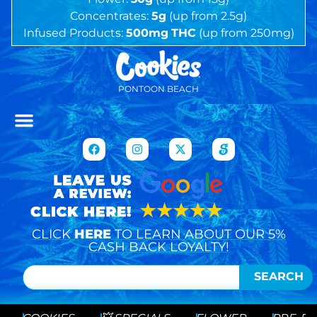
Concentrates:
5g
(up from 2.5g)
Infused Products:
500mg
THC
(up from 250mg)
PONTOON BEACH
CLICK
HERE
TO LEARN ABOUT OUR 5%
CASH BACK LOYALTY!
SEARCH