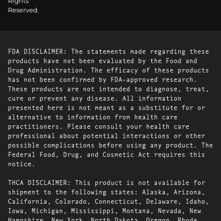
Rights
Reserved.
FDA DISCLAIMER: The statements made regarding these
products have not been evaluated by the Food and
Drug Administration. The efficacy of these products
has not been confirmed by FDA-approved research.
These products are not intended to diagnose, treat,
cure or prevent any disease. All information
presented here is not meant as a substitute for or
alternative to information from health care
practitioners. Please consult your health care
professional about potential interactions or other
possible complications before using any product. The
Federal Food, Drug, and Cosmetic Act requires this
notice.
THCA DISCLAIMER: This product is not available for
shipment to the following states: Alaska, Arizona,
California, Colorado, Connecticut, Delaware, Idaho,
Iowa, Michigan, Mississippi, Montana, Nevada, New
Hampshire, New York, North Dakota, Oregon, Rhode