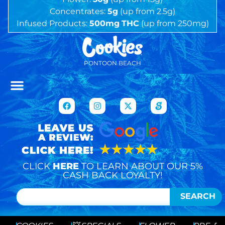
Concentrates:
5g
(up from 2.5g)
Infused Products:
500mg
THC
(up from 250mg)
PONTOON BEACH
CLICK
HERE
TO LEARN ABOUT OUR 5%
CASH BACK LOYALTY!
SEARCH