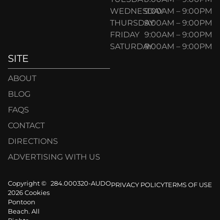
WEDNESDAY
9:00AM – 9:00PM
THURSDAY
9:00AM – 9:00PM
FRIDAY
9:00AM – 9:00PM
SATURDAY
9:00AM – 9:00PM
SITE
ABOUT
BLOG
FAQS
CONTACT
DIRECTIONS
ADVERTISING WITH US
Copyright ©
284.000320-AUDO
PRIVACY POLICY
TERMS OF USE
2026 Cookies
Pontoon
Beach. All