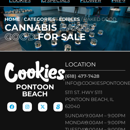
COOKIES
💥 SPECIALS
FLOWER
PRE-RO
HOME
/
CATEGORIES
/
EDIBLES
/
BAKED GOOD
CANNABIS
BAKED
GOOD
FOR SALE
LOCATION
(618) 477-7428
INFO@COOKIESPONTOON
PONTOON
5111 ST. HWY 5111
BEACH
PONTOON BEACH, IL
62040
SUNDAY
9:00AM – 9:00PM
MONDAY
9:00AM – 9:00PM
TUESDAY
9:00AM – 9:00PM