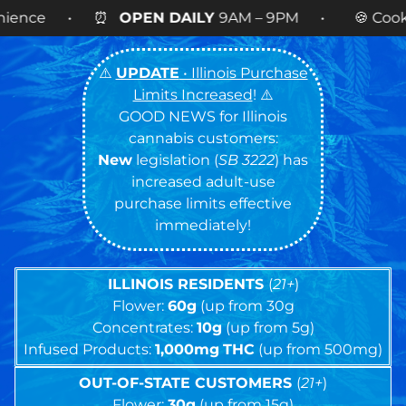
N DAILY
9AM – 9PM • 🍪 Cookies 14g FLOWER
NOW
⚠️
UPDATE
• Illinois Purchase
Limits Increased
! ⚠️
GOOD NEWS for Illinois
cannabis customers:
New
legislation (
SB 3222
) has
increased adult-use
purchase limits effective
immediately!
ILLINOIS RESIDENTS
(
21+
)
Flower:
60g
(up from 30g
Concentrates:
10g
(up from 5g)
Infused Products:
1,000mg
THC
(up from 500mg)
OUT-OF-STATE CUSTOMERS
(
21+
)
Flower:
30g
(up from 15g)