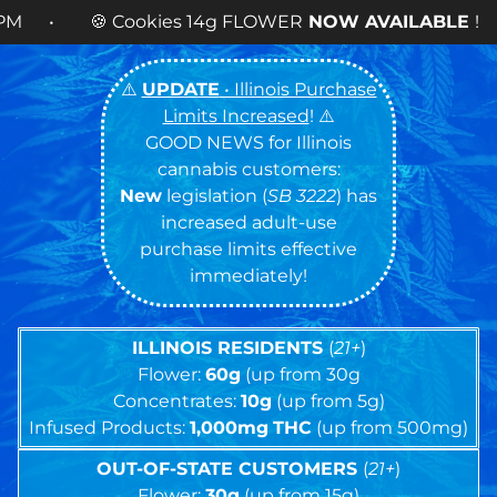
14g FLOWER
NOW AVAILABLE
! •
⚠️
UPDATE
• Illinois Purchase
Limits Increased
! ⚠️
GOOD NEWS for Illinois
cannabis customers:
New
legislation (
SB 3222
) has
increased adult-use
purchase limits effective
immediately!
ILLINOIS RESIDENTS
(
21+
)
Flower:
60g
(up from 30g
Concentrates:
10g
(up from 5g)
Infused Products:
1,000mg
THC
(up from 500mg)
OUT-OF-STATE CUSTOMERS
(
21+
)
Flower:
30g
(up from 15g)