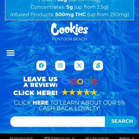
Concentrates:
5g
(up from 2.5g)
Infused Products:
500mg
THC
(up from 250mg)
PONTOON BEACH
CLICK
HERE
TO LEARN ABOUT OUR 5%
CASH BACK LOYALTY!
SEARCH