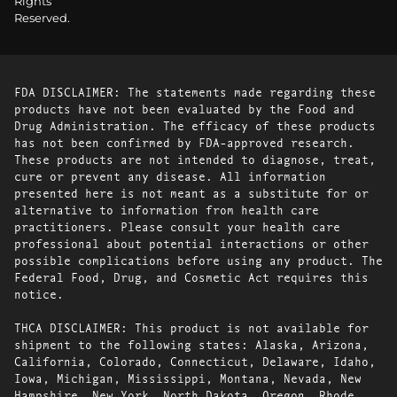
Rights
Reserved.
FDA DISCLAIMER: The statements made regarding these
products have not been evaluated by the Food and
Drug Administration. The efficacy of these products
has not been confirmed by FDA-approved research.
These products are not intended to diagnose, treat,
cure or prevent any disease. All information
presented here is not meant as a substitute for or
alternative to information from health care
practitioners. Please consult your health care
professional about potential interactions or other
possible complications before using any product. The
Federal Food, Drug, and Cosmetic Act requires this
notice.
THCA DISCLAIMER: This product is not available for
shipment to the following states: Alaska, Arizona,
California, Colorado, Connecticut, Delaware, Idaho,
Iowa, Michigan, Mississippi, Montana, Nevada, New
Hampshire, New York, North Dakota, Oregon, Rhode