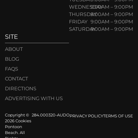
WEDNESDAY
9:00AM – 9:00PM
THURSDAY
9:00AM – 9:00PM
FRIDAY
9:00AM – 9:00PM
SATURDAY
9:00AM – 9:00PM
SITE
ABOUT
BLOG
FAQS
CONTACT
DIRECTIONS
ADVERTISING WITH US
Copyright ©
284.000320-AUDO
PRIVACY POLICY
TERMS OF USE
2026 Cookies
Pontoon
Beach. All