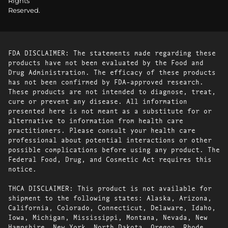
Rights
Reserved.
FDA DISCLAIMER: The statements made regarding these
products have not been evaluated by the Food and
Drug Administration. The efficacy of these products
has not been confirmed by FDA-approved research.
These products are not intended to diagnose, treat,
cure or prevent any disease. All information
presented here is not meant as a substitute for or
alternative to information from health care
practitioners. Please consult your health care
professional about potential interactions or other
possible complications before using any product. The
Federal Food, Drug, and Cosmetic Act requires this
notice.
THCA DISCLAIMER: This product is not available for
shipment to the following states: Alaska, Arizona,
California, Colorado, Connecticut, Delaware, Idaho,
Iowa, Michigan, Mississippi, Montana, Nevada, New
Hampshire, New York, North Dakota, Oregon, Rhode