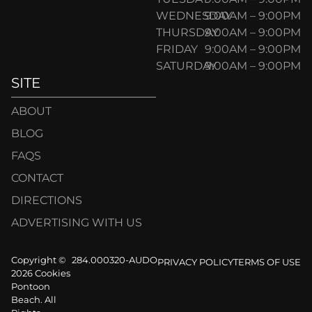
WEDNESDAY
9:00AM – 9:00PM
THURSDAY
9:00AM – 9:00PM
FRIDAY
9:00AM – 9:00PM
SATURDAY
9:00AM – 9:00PM
SITE
ABOUT
BLOG
FAQS
CONTACT
DIRECTIONS
ADVERTISING WITH US
Copyright ©
284.000320-AUDO
PRIVACY POLICY
TERMS OF USE
2026 Cookies
Pontoon
Beach. All