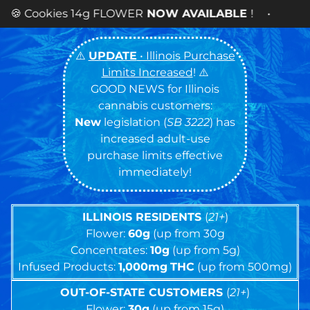
OWER
NOW AVAILABLE
! •
⚠️
UPDATE
• Illinois Purchase
Limits Increased
! ⚠️
GOOD NEWS for Illinois
cannabis customers:
New
legislation (
SB 3222
) has
increased adult-use
purchase limits effective
immediately!
ILLINOIS RESIDENTS
(
21+
)
Flower:
60g
(up from 30g
Concentrates:
10g
(up from 5g)
Infused Products:
1,000mg
THC
(up from 500mg)
OUT-OF-STATE CUSTOMERS
(
21+
)
Flower:
30g
(up from 15g)