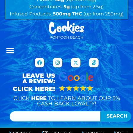
Concentrates:
5g
(up from 2.5g)
Infused Products:
500mg
THC
(up from 250mg)
PONTOON BEACH
CLICK
HERE
TO LEARN ABOUT OUR 5%
CASH BACK LOYALTY!
SEARCH