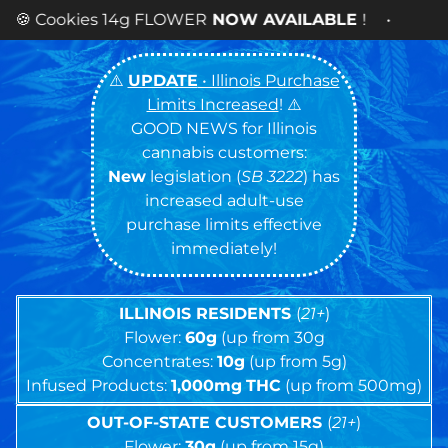
WER
NOW AVAILABLE
! •
⚠️
UPDATE
• Illinois Purchase
Limits Increased
! ⚠️
GOOD NEWS for Illinois
cannabis customers:
New
legislation (
SB 3222
) has
increased adult-use
purchase limits effective
immediately!
ILLINOIS RESIDENTS
(
21+
)
Flower:
60g
(up from 30g
Concentrates:
10g
(up from 5g)
Infused Products:
1,000mg
THC
(up from 500mg)
OUT-OF-STATE CUSTOMERS
(
21+
)
Flower:
30g
(up from 15g)