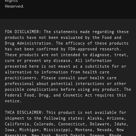
Rights
Reserved.
FDA DISCLAIMER: The statements made regarding these
products have not been evaluated by the Food and
Drug Administration. The efficacy of these products
has not been confirmed by FDA-approved research.
These products are not intended to diagnose, treat,
cure or prevent any disease. All information
presented here is not meant as a substitute for or
alternative to information from health care
practitioners. Please consult your health care
professional about potential interactions or other
possible complications before using any product. The
Federal Food, Drug, and Cosmetic Act requires this
notice.
THCA DISCLAIMER: This product is not available for
shipment to the following states: Alaska, Arizona,
California, Colorado, Connecticut, Delaware, Idaho,
Iowa, Michigan, Mississippi, Montana, Nevada, New
Hampshire, New York, North Dakota, Oregon, Rhode