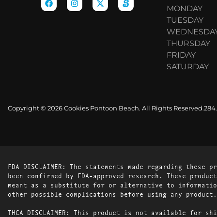
MONDAY
TUESDAY
WEDNESDA
THURSDAY
FRIDAY
SATURDAY
Copyright © 2026 Cookies Pontoon Beach. All Rights Reserved.
284
FDA DISCLAIMER: The statements made regarding these pr
been confirmed by FDA-approved research. These product
meant as a substitute for or alternative to informatio
other possible complications before using any product.
THCA DISCLAIMER: This product is not available for shi