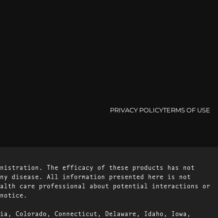
PRIVACY POLICY
TERMS OF USE
nistration. The efficacy of these products has not
ny disease. All information presented here is not
alth care professional about potential interactions or
notice.
ia, Colorado, Connecticut, Delaware, Idaho, Iowa,