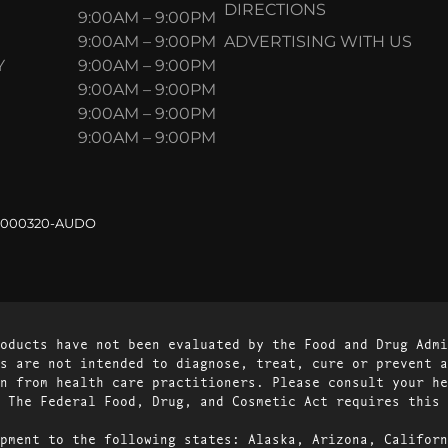
DIRECTIONS
9:00AM – 9:00PM
9:00AM – 9:00PM
ADVERTISING WITH US
Y
9:00AM – 9:00PM
9:00AM – 9:00PM
9:00AM – 9:00PM
9:00AM – 9:00PM
.000320-AUDO
oducts have not been evaluated by the Food and Drug Admi
s are not intended to diagnose, treat, cure or prevent a
n from health care practitioners. Please consult your he
 The Federal Food, Drug, and Cosmetic Act requires this 
pment to the following states: Alaska, Arizona, Californ