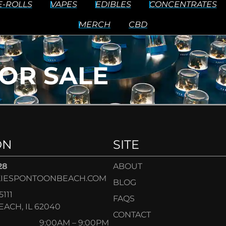
E-ROLLS
VAPES
EDIBLES
CONCENTRATES
MERCH
CBD
OR SALE
ON
SITE
28
ABOUT
IESPONTOONBEACH.COM
BLOG
5111
FAQS
ACH, IL 62040
CONTACT
9:00AM – 9:00PM