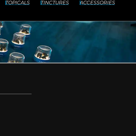
TOPICALS
TINCTURES
ACCESSORIES