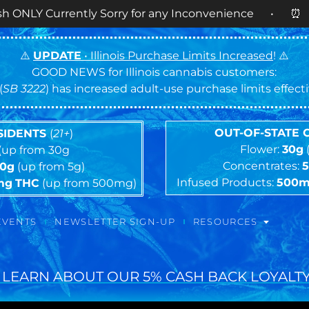
rently Sorry for any Inconvenience • ⏰
OPEN DAIL
⚠️
UPDATE
• Illinois Purchase Limits Increased
! ⚠️
GOOD NEWS for Illinois cannabis customers:
(
SB 3222
) has increased adult-use purchase limits effec
OUT-OF-STATE
ESIDENTS
(
21+
)
Flower:
30g
(up from 30g
Concentrates:
10g
(up from 5g)
Infused Products:
500
mg
THC
(up from 500mg)
EVENTS
NEWSLETTER SIGN-UP
RESOURCES
 LEARN ABOUT OUR 5% CASH BACK LOYALTY