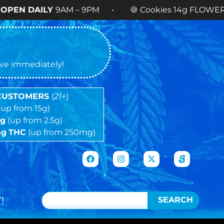
Y
9AM – 9PM • 🍪 Cookies 14g FLOWER
NOW AVAI
tive immediately!
 CUSTOMERS
(
21+
)
(up from 15g)
5g
(up from 2.5g)
mg
THC
(up from 250mg)
!
SEARCH