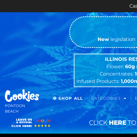
Cash ONLY Cur
New
legislation 
ILLINOIS R
Flower:
60g
Concentrates:
Infused Products:
1,000
🍪 SHOP ALL
CATEGORIES
PONTOON
BEACH
CLICK
HERE
TO