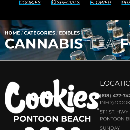
COOKIES
💥 SPECIALS
FLOWER
PR
HOME
/
CATEGORIES
/
EDIBLES
/
TEA
CANNABIS
TEA
F
LOCATI
(618) 477-74
INFO@COOK
5111 ST. HWY 
PONTOON BEACH
PONTOON BE
SUNDAY