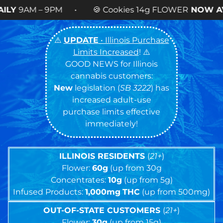
 Cookies 14g FLOWER
NOW AVAILABLE
! •
⚠️
UPDATE
• Illinois Purchase
Limits Increased
! ⚠️
GOOD NEWS for Illinois
cannabis customers:
New
legislation (
SB 3222
) has
increased adult-use
purchase limits effective
immediately!
ILLINOIS RESIDENTS
(
21+
)
Flower:
60g
(up from 30g
Concentrates:
10g
(up from 5g)
Infused Products:
1,000mg
THC
(up from 500mg)
OUT-OF-STATE CUSTOMERS
(
21+
)
Flower:
30g
(up from 15g)