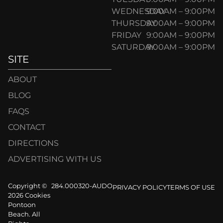
WEDNESDAY
9:00AM – 9:00PM
THURSDAY
9:00AM – 9:00PM
FRIDAY
9:00AM – 9:00PM
SATURDAY
9:00AM – 9:00PM
SITE
ABOUT
BLOG
FAQS
CONTACT
DIRECTIONS
ADVERTISING WITH US
Copyright ©
284.000320-AUDO
PRIVACY POLICY
TERMS OF USE
2026 Cookies
Pontoon
Beach. All