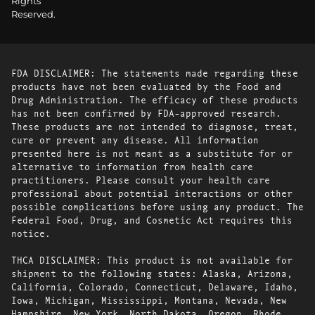
Rights
Reserved.
FDA DISCLAIMER: The statements made regarding these
products have not been evaluated by the Food and
Drug Administration. The efficacy of these products
has not been confirmed by FDA-approved research.
These products are not intended to diagnose, treat,
cure or prevent any disease. All information
presented here is not meant as a substitute for or
alternative to information from health care
practitioners. Please consult your health care
professional about potential interactions or other
possible complications before using any product. The
Federal Food, Drug, and Cosmetic Act requires this
notice.
THCA DISCLAIMER: This product is not available for
shipment to the following states: Alaska, Arizona,
California, Colorado, Connecticut, Delaware, Idaho,
Iowa, Michigan, Mississippi, Montana, Nevada, New
Hampshire, New York, North Dakota, Oregon, Rhode