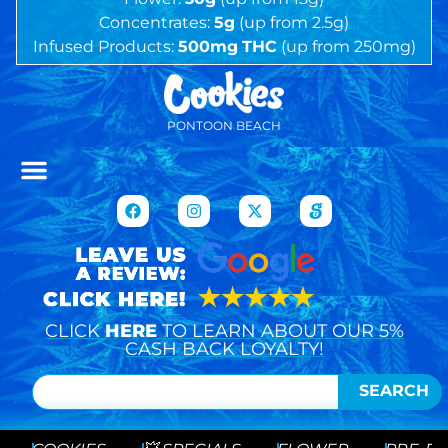
Concentrates:
5g
(up from 2.5g)
Infused Products:
500mg
THC
(up from 250mg)
PONTOON BEACH
CLICK
HERE
TO LEARN ABOUT OUR 5%
CASH BACK LOYALTY!
SEARCH