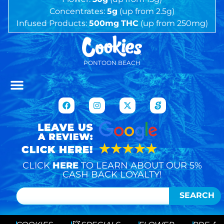
Concentrates:
5g
(up from 2.5g)
Infused Products:
500mg
THC
(up from 250mg)
PONTOON BEACH
CLICK
HERE
TO LEARN ABOUT OUR 5%
CASH BACK LOYALTY!
SEARCH