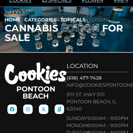
COOKIES
💥 SPECIALS
FLOWER
PRE-RO
HOME
/
CATEGORIES
/
TOPICALS
/
LOTION
CANNABIS
LOTION
FOR
SALE
LOCATION
(618) 477-7428
INFO@COOKIESPONTOON
PONTOON
5111 ST. HWY 5111
BEACH
PONTOON BEACH, IL
62040
SUNDAY
9:00AM – 9:00PM
MONDAY
9:00AM – 9:00PM
TUESDAY
9:00AM – 9:00PM