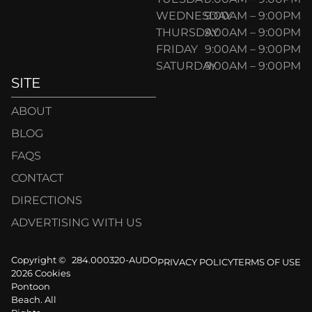
WEDNESDAY
9:00AM – 9:00PM
THURSDAY
9:00AM – 9:00PM
FRIDAY
9:00AM – 9:00PM
SATURDAY
9:00AM – 9:00PM
SITE
ABOUT
BLOG
FAQS
CONTACT
DIRECTIONS
ADVERTISING WITH US
Copyright ©
284.000320-AUDO
PRIVACY POLICY
TERMS OF USE
2026 Cookies
Pontoon
Beach. All