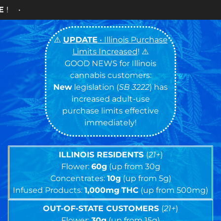
Cash ONLY C
⚠️
UPDATE
• Illinois Purchase
Limits Increased
! ⚠️
GOOD NEWS for Illinois
cannabis customers:
New
legislation (
SB 3222
) has
increased adult-use
purchase limits effective
immediately!
ILLINOIS RESIDENTS
(
21+
)
Flower:
60g
(up from 30g
Concentrates:
10g
(up from 5g)
Infused Products:
1,000mg
THC
(up from 500mg)
OUT-OF-STATE CUSTOMERS
(
21+
)
Flower:
30g
(up from 15g)