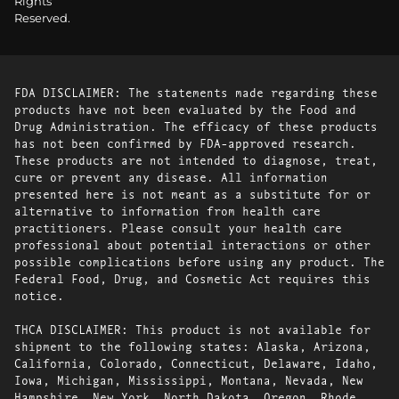
Rights
Reserved.
FDA DISCLAIMER: The statements made regarding these
products have not been evaluated by the Food and
Drug Administration. The efficacy of these products
has not been confirmed by FDA-approved research.
These products are not intended to diagnose, treat,
cure or prevent any disease. All information
presented here is not meant as a substitute for or
alternative to information from health care
practitioners. Please consult your health care
professional about potential interactions or other
possible complications before using any product. The
Federal Food, Drug, and Cosmetic Act requires this
notice.
THCA DISCLAIMER: This product is not available for
shipment to the following states: Alaska, Arizona,
California, Colorado, Connecticut, Delaware, Idaho,
Iowa, Michigan, Mississippi, Montana, Nevada, New
Hampshire, New York, North Dakota, Oregon, Rhode