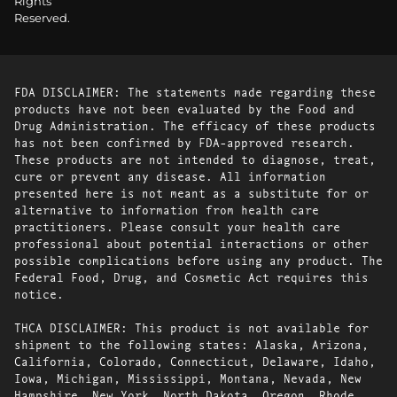
Rights
Reserved.
FDA DISCLAIMER: The statements made regarding these
products have not been evaluated by the Food and
Drug Administration. The efficacy of these products
has not been confirmed by FDA-approved research.
These products are not intended to diagnose, treat,
cure or prevent any disease. All information
presented here is not meant as a substitute for or
alternative to information from health care
practitioners. Please consult your health care
professional about potential interactions or other
possible complications before using any product. The
Federal Food, Drug, and Cosmetic Act requires this
notice.
THCA DISCLAIMER: This product is not available for
shipment to the following states: Alaska, Arizona,
California, Colorado, Connecticut, Delaware, Idaho,
Iowa, Michigan, Mississippi, Montana, Nevada, New
Hampshire, New York, North Dakota, Oregon, Rhode