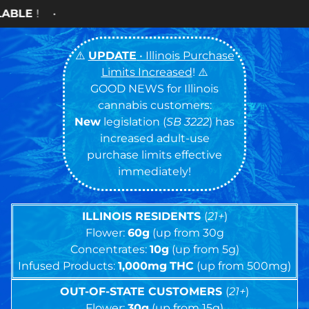
Cash ON
⚠️
UPDATE
• Illinois Purchase
Limits Increased
! ⚠️
GOOD NEWS for Illinois
cannabis customers:
New
legislation (
SB 3222
) has
increased adult-use
purchase limits effective
immediately!
ILLINOIS RESIDENTS
(
21+
)
Flower:
60g
(up from 30g
Concentrates:
10g
(up from 5g)
Infused Products:
1,000mg
THC
(up from 500mg)
OUT-OF-STATE CUSTOMERS
(
21+
)
Flower:
30g
(up from 15g)