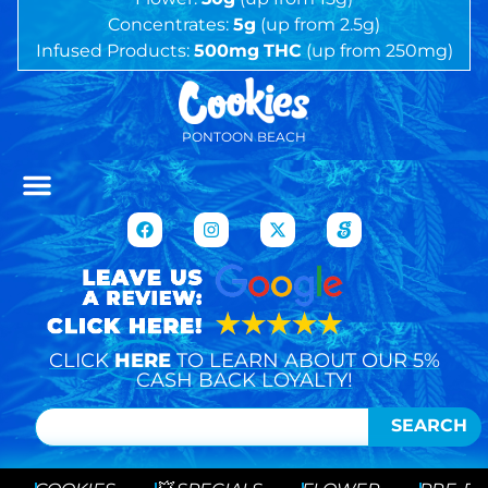
Concentrates:
5g
(up from 2.5g)
Infused Products:
500mg
THC
(up from 250mg)
PONTOON BEACH
CLICK
HERE
TO LEARN ABOUT OUR 5%
CASH BACK LOYALTY!
SEARCH