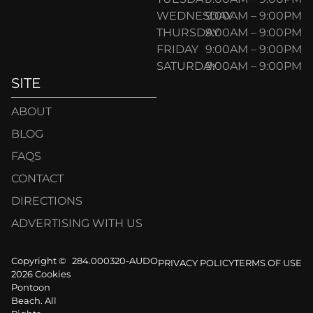
WEDNESDAY
9:00AM – 9:00PM
THURSDAY
9:00AM – 9:00PM
FRIDAY
9:00AM – 9:00PM
SATURDAY
9:00AM – 9:00PM
SITE
ABOUT
BLOG
FAQS
CONTACT
DIRECTIONS
ADVERTISING WITH US
Copyright ©
284.000320-AUDO
PRIVACY POLICY
TERMS OF USE
2026 Cookies
Pontoon
Beach. All