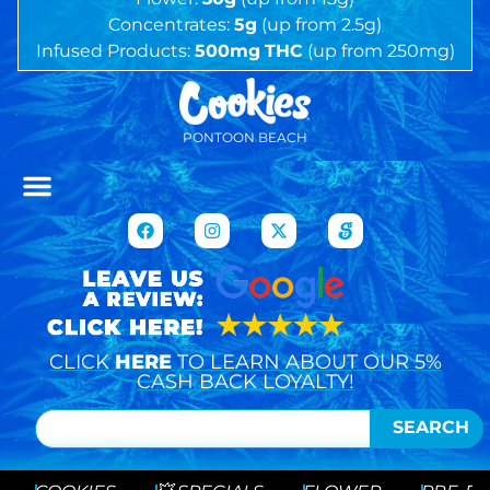
Concentrates:
5g
(up from 2.5g)
Infused Products:
500mg
THC
(up from 250mg)
PONTOON BEACH
CLICK
HERE
TO LEARN ABOUT OUR 5%
CASH BACK LOYALTY!
SEARCH