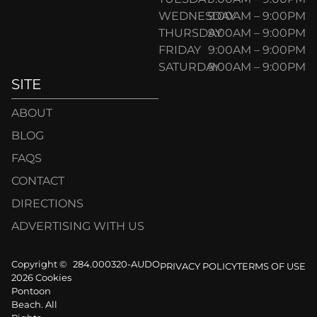
WEDNESDAY
9:00AM – 9:00PM
THURSDAY
9:00AM – 9:00PM
FRIDAY
9:00AM – 9:00PM
SATURDAY
9:00AM – 9:00PM
SITE
ABOUT
BLOG
FAQS
CONTACT
DIRECTIONS
ADVERTISING WITH US
Copyright ©
284.000320-AUDO
PRIVACY POLICY
TERMS OF USE
2026 Cookies
Pontoon
Beach. All