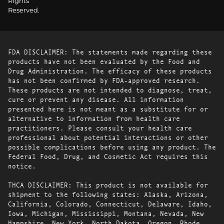
Rights
Reserved.
FDA DISCLAIMER: The statements made regarding these
products have not been evaluated by the Food and
Drug Administration. The efficacy of these products
has not been confirmed by FDA-approved research.
These products are not intended to diagnose, treat,
cure or prevent any disease. All information
presented here is not meant as a substitute for or
alternative to information from health care
practitioners. Please consult your health care
professional about potential interactions or other
possible complications before using any product. The
Federal Food, Drug, and Cosmetic Act requires this
notice.
THCA DISCLAIMER: This product is not available for
shipment to the following states: Alaska, Arizona,
California, Colorado, Connecticut, Delaware, Idaho,
Iowa, Michigan, Mississippi, Montana, Nevada, New
Hampshire, New York, North Dakota, Oregon, Rhode