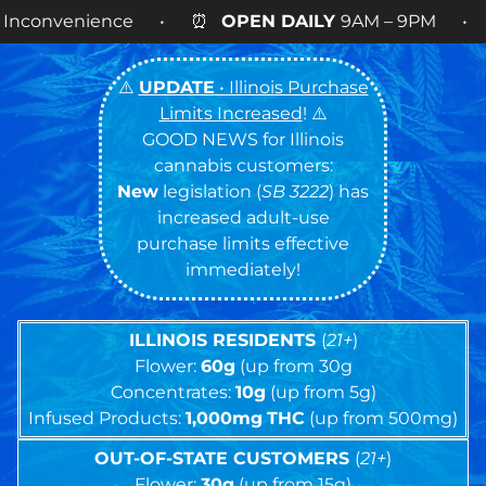
• ⏰
OPEN DAILY
9AM – 9PM • 🍪 Cookies 14g FLO
⚠️
UPDATE
• Illinois Purchase
Limits Increased
! ⚠️
GOOD NEWS for Illinois
cannabis customers:
New
legislation (
SB 3222
) has
increased adult-use
purchase limits effective
immediately!
ILLINOIS RESIDENTS
(
21+
)
Flower:
60g
(up from 30g
Concentrates:
10g
(up from 5g)
Infused Products:
1,000mg
THC
(up from 500mg)
OUT-OF-STATE CUSTOMERS
(
21+
)
Flower:
30g
(up from 15g)