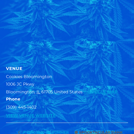
VENUE
Cookies Bloomington
1006 JC Pkwy
Bloomington
,
IL
61705
United States
+ GOOGLE MAP
Phone
(309) 445-1402
VIEW VENUE WEBSITE
🎃 SPOOKTACULAR DANK
🎉 EPIC END OF SUMMER