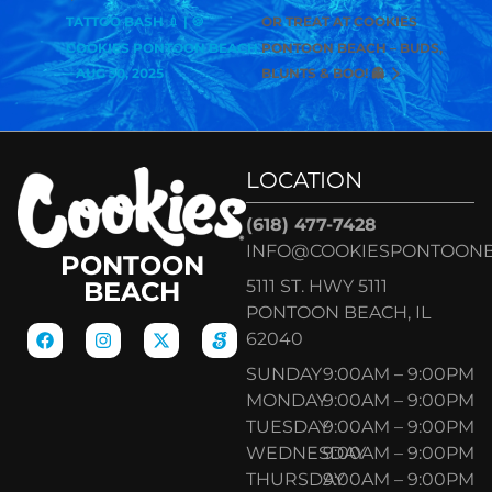
TATTOO BASH 💉 | 🍪
OR TREAT AT COOKIES
COOKIES PONTOON BEACH
PONTOON BEACH – BUDS,
– AUG 30, 2025
BLUNTS & BOO! 👻
LOCATION
(618) 477-7428
INFO@COOKIESPONTOON
PONTOON
5111 ST. HWY 5111
BEACH
PONTOON BEACH, IL
62040
SUNDAY
9:00AM – 9:00PM
MONDAY
9:00AM – 9:00PM
TUESDAY
9:00AM – 9:00PM
WEDNESDAY
9:00AM – 9:00PM
THURSDAY
9:00AM – 9:00PM