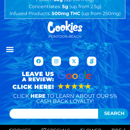
Concentrates:
5g
(up from 2.5g)
Infused Products:
500mg
THC
(up from 250mg)
PONTOON BEACH
CLICK
HERE
TO LEARN ABOUT OUR 5%
CASH BACK LOYALTY!
SEARCH