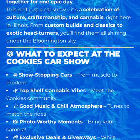
together for one epic day
.
This isn’t just a car show – it’s a
celebration of
culture, craftsmanship, and cannabis
, right here
in Illinois. From
custom builds and classics to
exotic head-turners
, you’ll find them all shining
under the Bloomington sky.
🍪
WHAT TO EXPECT AT THE
COOKIES CAR SHOW
🚘
Show-Stopping Cars
– From muscle to
modern
🌿
Top Shelf Cannabis Vibes
– Meet the
Cookies community
🎶
Good Music & Chill Atmosphere
– Tunes to
match the rides
📸
Photo-Worthy Moments
– Bring your
camera!
🎁
Exclusive Deals & Giveaways
– While