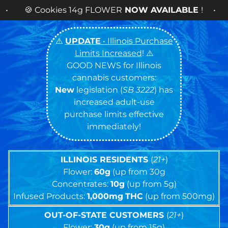
Cash
⚠️
UPDATE
• Illinois Purchase
Limits Increased
! ⚠️
GOOD NEWS for Illinois
cannabis customers:
New
legislation (
SB 3222
) has
increased adult-use
purchase limits effective
immediately!
ILLINOIS RESIDENTS
(
21+
)
Flower:
60g
(up from 30g
Concentrates:
10g
(up from 5g)
Infused Products:
1,000mg
THC
(up from 500mg)
OUT-OF-STATE CUSTOMERS
(
21+
)
Flower:
30g
(up from 15g)