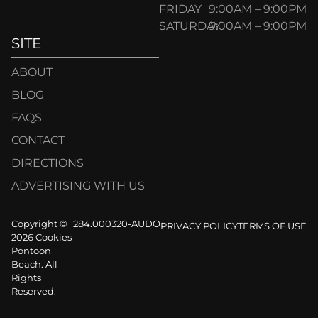
FRIDAY
9:00AM – 9:00PM
SATURDAY
9:00AM – 9:00PM
SITE
ABOUT
BLOG
FAQS
CONTACT
DIRECTIONS
ADVERTISING WITH US
Copyright ©
284.000320-AUDO
PRIVACY POLICY
TERMS OF USE
2026 Cookies
Pontoon
Beach. All
Rights
Reserved.