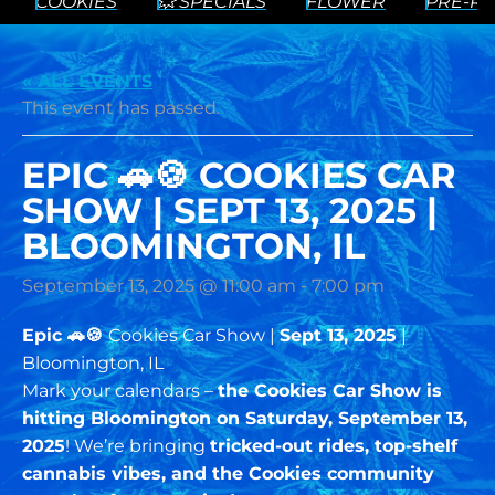
COOKIES
💥 SPECIALS
FLOWER
PRE-RO
« ALL EVENTS
This event has passed.
EPIC 🚗🍪 COOKIES CAR
SHOW | SEPT 13, 2025 |
BLOOMINGTON, IL
September 13, 2025 @ 11:00 am
-
7:00 pm
Epic 🚗🍪
Cookies Car Show |
Sept 13, 2025
|
Bloomington, IL
Mark your calendars –
the Cookies Car Show is
hitting Bloomington on Saturday, September 13,
2025
! We’re bringing
tricked-out rides, top-shelf
cannabis vibes, and the Cookies community