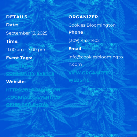
DETAILS
ORGANIZER
Date:
Cookies Bloomington
Phone
September 13, 2025
(309) 445-1402
Time:
Email
11:00 am - 7:00 pm
info@cookiesbloomingto
Event Tags:
n.com
CAR SHOW
,
VIEW ORGANIZER
COMMUNITY
,
EVENTS
WEBSITE
Website:
HTTPS://BLOOMINGTON
.COOKIES.CO/EVENT/CO
OKIES-CAR-SHOW/