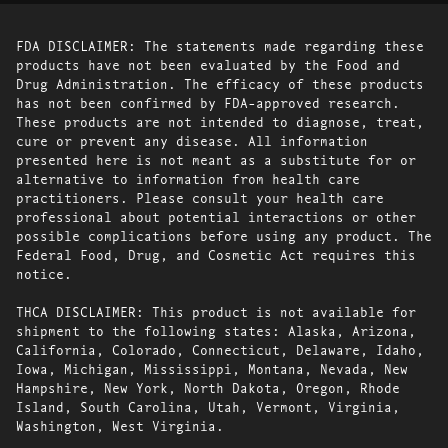
FDA DISCLAIMER: The statements made regarding these
products have not been evaluated by the Food and
Drug Administration. The efficacy of these products
has not been confirmed by FDA-approved research.
These products are not intended to diagnose, treat,
cure or prevent any disease. All information
presented here is not meant as a substitute for or
alternative to information from health care
practitioners. Please consult your health care
professional about potential interactions or other
possible complications before using any product. The
Federal Food, Drug, and Cosmetic Act requires this
notice.
THCA DISCLAIMER: This product is not available for
shipment to the following states: Alaska, Arizona,
California, Colorado, Connecticut, Delaware, Idaho,
Iowa, Michigan, Mississippi, Montana, Nevada, New
Hampshire, New York, North Dakota, Oregon, Rhode
Island, South Carolina, Utah, Vermont, Virginia,
Washington, West Virginia.