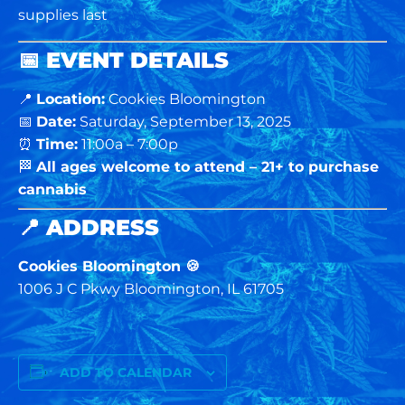
supplies last
📅
EVENT DETAILS
📍
Location:
Cookies Bloomington
📅
Date:
Saturday, September 13, 2025
⏰
Time:
11:00a – 7:00p
🏁
All ages welcome to attend – 21+ to purchase
cannabis
📍
ADDRESS
Cookies Bloomington 🍪
1006 J C Pkwy Bloomington, IL 61705
ADD TO CALENDAR