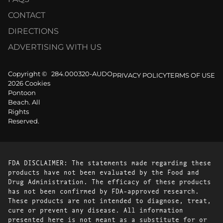
CONTACT
DIRECTIONS
ADVERTISING WITH US
Copyright ©
284.000320-AUDO
PRIVACY POLICY
TERMS OF USE
2026 Cookies
Pontoon
Beach. All
Rights
Reserved.
FDA DISCLAIMER: The statements made regarding these
products have not been evaluated by the Food and
Drug Administration. The efficacy of these products
has not been confirmed by FDA-approved research.
These products are not intended to diagnose, treat,
cure or prevent any disease. All information
presented here is not meant as a substitute for or