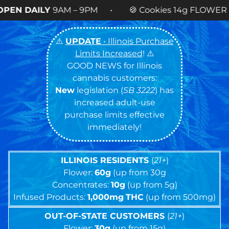
– 9PM • 🍪 Cookies 14g FLOWER
NOW AVAILABLE
⚠️
UPDATE
• Illinois Purchase
Limits Increased
! ⚠️
GOOD NEWS for Illinois
cannabis customers:
New
legislation (
SB 3222
) has
increased adult-use
purchase limits effective
immediately!
ILLINOIS RESIDENTS
(
21+
)
Flower:
60g
(up from 30g
Concentrates:
10g
(up from 5g)
Infused Products:
1,000mg
THC
(up from 500mg)
OUT-OF-STATE CUSTOMERS
(
21+
)
Flower:
30g
(up from 15g)