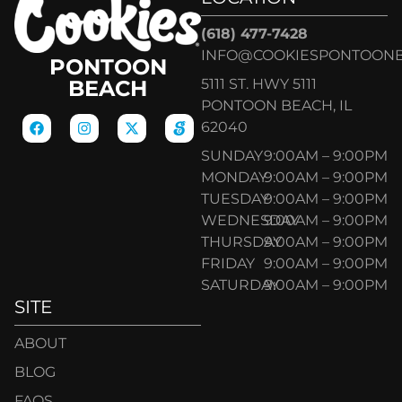
(618) 477-7428
INFO@COOKIESPONTOON
PONTOON
5111 ST. HWY 5111
BEACH
PONTOON BEACH, IL
62040
SUNDAY
9:00AM – 9:00PM
MONDAY
9:00AM – 9:00PM
TUESDAY
9:00AM – 9:00PM
WEDNESDAY
9:00AM – 9:00PM
THURSDAY
9:00AM – 9:00PM
FRIDAY
9:00AM – 9:00PM
SATURDAY
9:00AM – 9:00PM
SITE
ABOUT
BLOG
FAQS