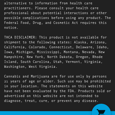
alternative to information from health care
practitioners. Please consult your health care
professional about potential interactions or other
possible complications before using any product. The
Federal Food, Drug, and Cosmetic Act requires this
notice.
THCA DISCLAIMER: This product is not available for
shipment to the following states: Alaska, Arizona,
California, Colorado, Connecticut, Delaware, Idaho,
Iowa, Michigan, Mississippi, Montana, Nevada, New
Hampshire, New York, North Dakota, Oregon, Rhode
Island, South Carolina, Utah, Vermont, Virginia,
Washington, West Virginia.
Cannabis and Marijuana are for use only by persons
21 years of age or older. Such use may be prohibited
in your location. The statements on this website
have not been evaluated by the FDA. Products sold or
advertised on this website are not intended to
diagnose, treat, cure, or prevent any disease.