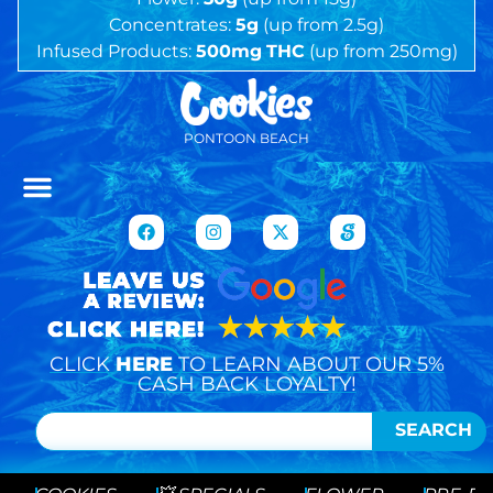
Concentrates:
5g
(up from 2.5g)
Infused Products:
500mg
THC
(up from 250mg)
PONTOON BEACH
CLICK
HERE
TO LEARN ABOUT OUR 5%
CASH BACK LOYALTY!
SEARCH