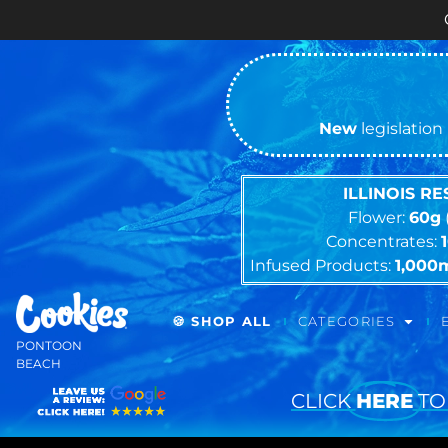
Cash ONLY Cu
New
legislation 
ILLINOIS R
Flower:
60g
Concentrates:
Infused Products:
1,000
🍪 SHOP ALL
CATEGORIES
PONTOON
BEACH
CLICK
HERE
TO