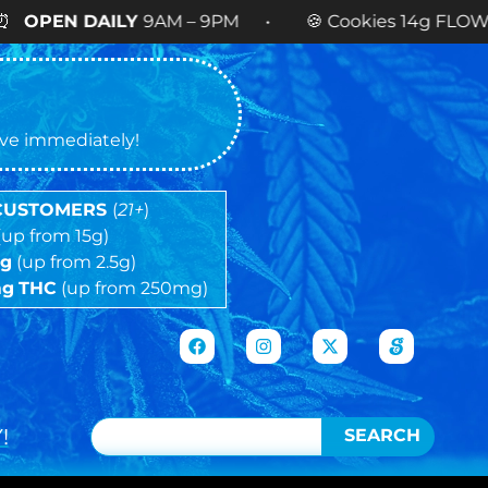
LY
9AM – 9PM • 🍪 Cookies 14g FLOWER
NOW AVA
tive immediately!
 CUSTOMERS
(
21+
)
(up from 15g)
5g
(up from 2.5g)
mg
THC
(up from 250mg)
!
SEARCH