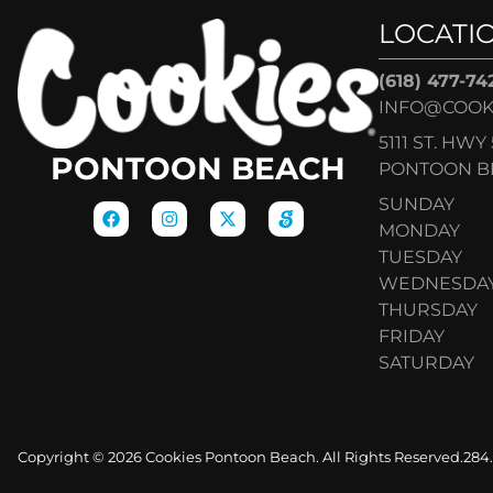
LOCATI
(618) 477-74
INFO@COOK
5111 ST. HWY 
PONTOON BEACH
PONTOON BE
SUNDAY
MONDAY
TUESDAY
WEDNESDA
THURSDAY
FRIDAY
SATURDAY
Copyright © 2026 Cookies Pontoon Beach. All Rights Reserved.
284