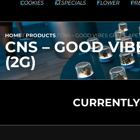
COOKIES
💥 SPECIALS
FLOWER
PR
HOME
/
PRODUCTS
/
CNS – GOOD VIBES GRAPE APE –
CNS – GOOD VIB
(2G)
CURRENTLY