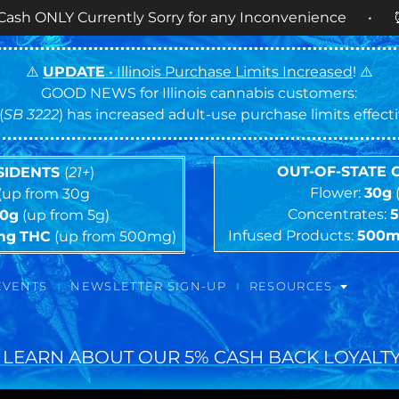
rrently Sorry for any Inconvenience • ⏰
OPEN DAI
⚠️
UPDATE
• Illinois Purchase Limits Increased
! ⚠️
GOOD NEWS for Illinois cannabis customers:
(
SB 3222
) has increased adult-use purchase limits effec
OUT-OF-STATE
ESIDENTS
(
21+
)
Flower:
30g
(up from 30g
Concentrates:
10g
(up from 5g)
Infused Products:
500
mg
THC
(up from 500mg)
EVENTS
NEWSLETTER SIGN-UP
RESOURCES
 LEARN ABOUT OUR 5% CASH BACK LOYALTY