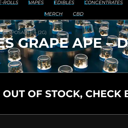
E-ROLLS
VAPES
EDIBLES
CONCENTRATES
MERCH
CBD
 DISPOSABLE – (2G)
ES GRAPE APE – 
 OUT OF STOCK, CHECK 