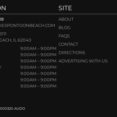
ON
SITE
28
ABOUT
IESPONTOONBEACH.COM
BLOG
5111
FAQS
ACH, IL 62040
CONTACT
9:00AM – 9:00PM
DIRECTIONS
9:00AM – 9:00PM
9:00AM – 9:00PM
ADVERTISING WITH US
Y
9:00AM – 9:00PM
9:00AM – 9:00PM
9:00AM – 9:00PM
9:00AM – 9:00PM
.000320-AUDO