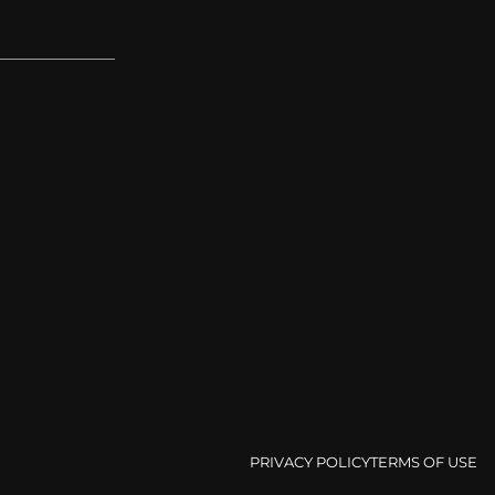
PRIVACY POLICY
TERMS OF USE