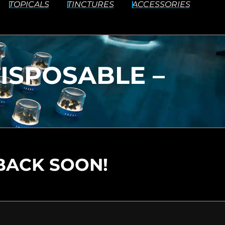
TOPICALS
TINCTURES
ACCESSORIES
DISPOSABLE –
BACK SOON!