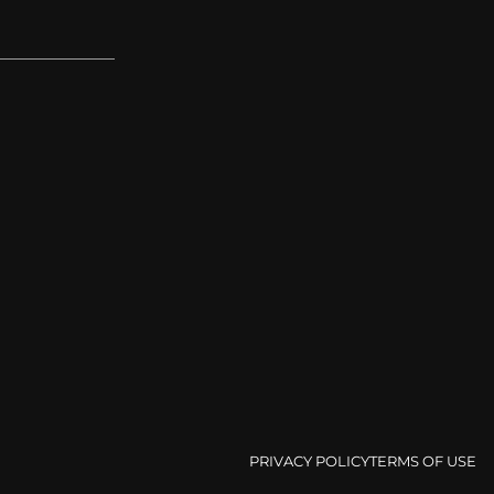
PRIVACY POLICY
TERMS OF USE