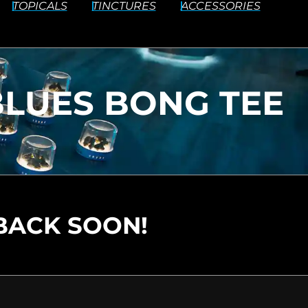
TOPICALS
TINCTURES
ACCESSORIES
 BLUES BONG TEE
BACK SOON!