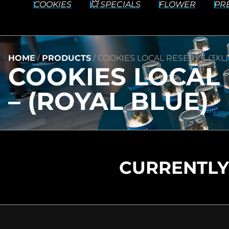
COOKIES
💥 SPECIALS
FLOWER
PR
HOME
/
PRODUCTS
/
COOKIES LOCAL RESERVE (3XL)
COOKIES LOCAL 
– (ROYAL BLUE)
CURRENTLY