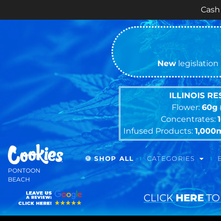
Cash ONLY Curren
New
legislation 
ILLINOIS R
Flower:
60g
Concentrates:
Infused Products:
1,000
🍪 SHOP ALL
CATEGORIES
PONTOON
BEACH
CLICK
HERE
TO