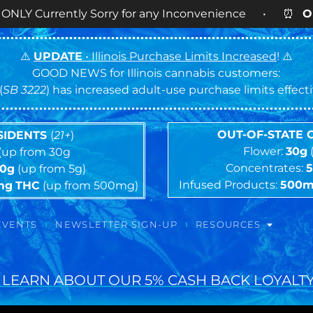
tly Sorry for any Inconvenience • ⏰
OPEN DAILY
9
⚠️
UPDATE
• Illinois Purchase Limits Increased
! ⚠️
GOOD NEWS for Illinois cannabis customers:
(
SB 3222
) has increased adult-use purchase limits effec
OUT-OF-STATE
ESIDENTS
(
21+
)
Flower:
30g
(up from 30g
Concentrates:
10g
(up from 5g)
Infused Products:
500
mg
THC
(up from 500mg)
EVENTS
NEWSLETTER SIGN-UP
RESOURCES
 LEARN ABOUT OUR 5% CASH BACK LOYALTY