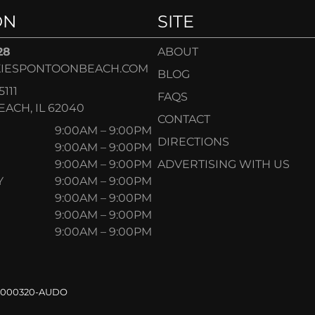
ON
SITE
28
ABOUT
IESPONTOONBEACH.COM
BLOG
5111
FAQS
ACH, IL 62040
CONTACT
9:00AM – 9:00PM
DIRECTIONS
9:00AM – 9:00PM
9:00AM – 9:00PM
ADVERTISING WITH US
Y
9:00AM – 9:00PM
9:00AM – 9:00PM
9:00AM – 9:00PM
9:00AM – 9:00PM
.000320-AUDO