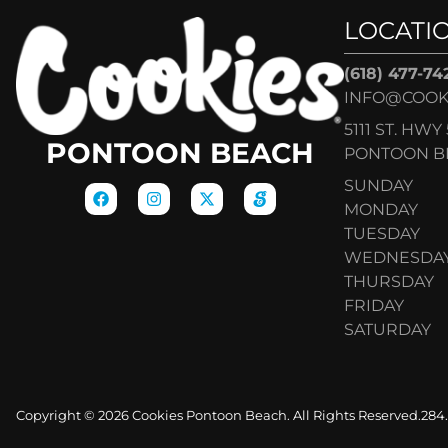
LOCATI
(618) 477-74
INFO@COOK
5111 ST. HWY 
PONTOON BEACH
PONTOON BE
SUNDAY
MONDAY
TUESDAY
WEDNESDA
THURSDAY
FRIDAY
SATURDAY
Copyright © 2026 Cookies Pontoon Beach. All Rights Reserved.
284