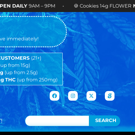
AM – 9PM • 🍪 Cookies 14g FLOWER
NOW AVAILA
tive immediately!
 CUSTOMERS
(
21+
)
(up from 15g)
5g
(up from 2.5g)
mg
THC
(up from 250mg)
!
SEARCH