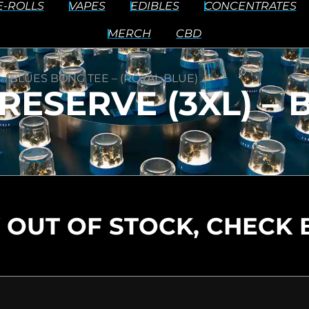
E-ROLLS
VAPES
EDIBLES
CONCENTRATES
MERCH
CBD
 – BLUES BONG TEE – (ROYAL BLUE)
RESERVE (3XL) –
 OUT OF STOCK, CHECK 