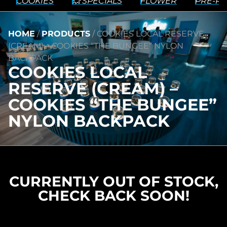
COOKIES
💥 SPECIALS
FLOWER
PRE-RO
HOME
/
PRODUCTS
/
COOKIES LOCAL RESERVE
(CREAM) – COOKIES “THE BUNGEE” NYLON
BACKPACK
COOKIES LOCAL
RESERVE (CREAM) –
COOKIES “THE BUNGEE”
NYLON BACKPACK
CURRENTLY OUT OF STOCK,
CHECK BACK SOON!