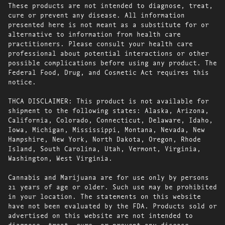
These products are not intended to diagnose, treat,
cure or prevent any disease. All information
presented here is not meant as a substitute for or
alternative to information from health care
practitioners. Please consult your health care
professional about potential interactions or other
possible complications before using any product. The
Federal Food, Drug, and Cosmetic Act requires this
notice.
THCA DISCLAIMER: This product is not available for
shipment to the following states: Alaska, Arizona,
California, Colorado, Connecticut, Delaware, Idaho,
Iowa, Michigan, Mississippi, Montana, Nevada, New
Hampshire, New York, North Dakota, Oregon, Rhode
Island, South Carolina, Utah, Vermont, Virginia,
Washington, West Virginia.
Cannabis and Marijuana are for use only by persons
21 years of age or older. Such use may be prohibited
in your location. The statements on this website
have not been evaluated by the FDA. Products sold or
advertised on this website are not intended to
diagnose, treat, cure, or prevent any disease.