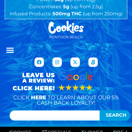
Concentrates:
5g
(up from 2.5g)
Infused Products:
500mg
THC
(up from 250mg)
PONTOON BEACH
CLICK
HERE
TO LEARN ABOUT OUR 5%
CASH BACK LOYALTY!
SEARCH