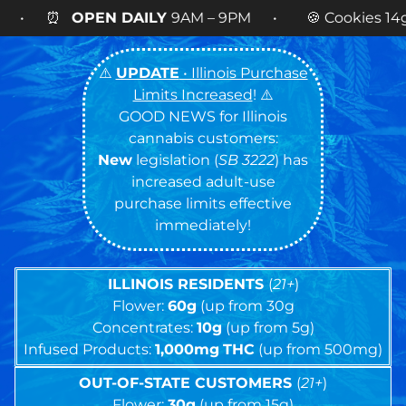
9AM – 9PM • 🍪 Cookies 14g FLOWER
NOW AVAIL
⚠️
UPDATE
• Illinois Purchase
Limits Increased
! ⚠️
GOOD NEWS for Illinois
cannabis customers:
New
legislation (
SB 3222
) has
increased adult-use
purchase limits effective
immediately!
ILLINOIS RESIDENTS
(
21+
)
Flower:
60g
(up from 30g
Concentrates:
10g
(up from 5g)
Infused Products:
1,000mg
THC
(up from 500mg)
OUT-OF-STATE CUSTOMERS
(
21+
)
Flower:
30g
(up from 15g)