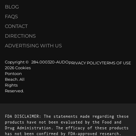
BLOG
FAQS
CONTACT
DIRECTIONS
ADVERTISING WITH US
Copyright ©
284.000320-AUDO
PRIVACY POLICY
TERMS OF USE
2026 Cookies
Pontoon
Beach. All
Rights
Reserved.
FDA DISCLAIMER: The statements made regarding these
products have not been evaluated by the Food and
Drug Administration. The efficacy of these products
has not been confirmed by FDA-approved research.