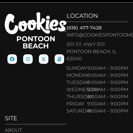
LOCATION
(618) 477-7428
INFO@COOKIESPONTOON
PONTOON
5111 ST. HWY 5111
BEACH
PONTOON BEACH, IL
62040
SUNDAY
9:00AM – 9:00PM
MONDAY
9:00AM – 9:00PM
TUESDAY
9:00AM – 9:00PM
WEDNESDAY
9:00AM – 9:00PM
THURSDAY
9:00AM – 9:00PM
FRIDAY
9:00AM – 9:00PM
SATURDAY
9:00AM – 9:00PM
SITE
ABOUT