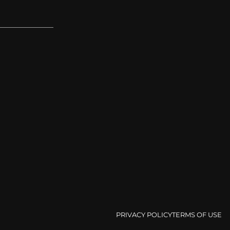
PRIVACY POLICY
TERMS OF USE