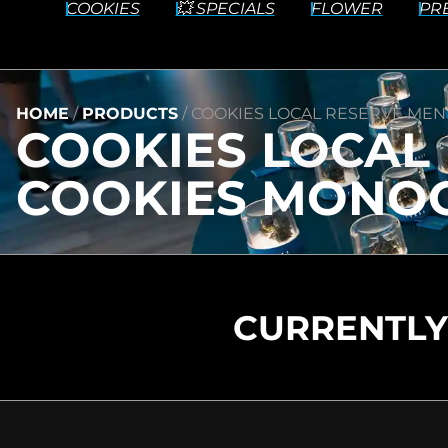
COOKIES
💥 SPECIALS
FLOWER
PR
HOME
/
PRODUCTS
/
COOKIES LOCAL RESERVE MEN’
COOKIES LOCAL R
COOKIES MONOG
CURRENTLY