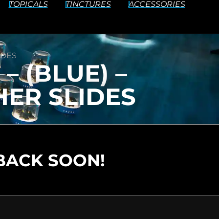
TOPICALS
TINCTURES
ACCESSORIES
IDES
– (BLUE) –
ER SLIDES
BACK SOON!