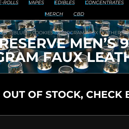
E-ROLLS
VAPES
EDIBLES
CONCENTRATES
MERCH
CBD
S 9 – (BLUE) – COOKIES MONOGRAM FAUX LEATHER SL
ESERVE MEN’S 9 
RAM FAUX LEATH
 OUT OF STOCK, CHECK 