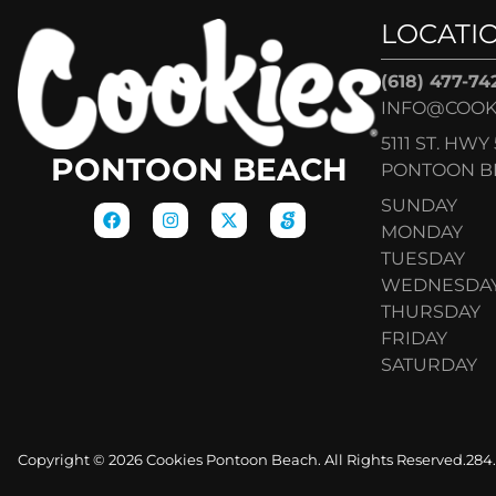
LOCATI
(618) 477-74
INFO@COOK
5111 ST. HWY 
PONTOON BEACH
PONTOON BE
SUNDAY
MONDAY
TUESDAY
WEDNESDA
THURSDAY
FRIDAY
SATURDAY
Copyright © 2026 Cookies Pontoon Beach. All Rights Reserved.
284