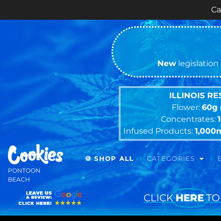
Cash ONLY Curr
New
legislation 
ILLINOIS R
Flower:
60g
Concentrates:
Infused Products:
1,000
🍪 SHOP ALL
CATEGORIES
PONTOON
BEACH
CLICK
HERE
TO