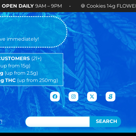
Y
9AM – 9PM • 🍪 Cookies 14g FLOWER
NOW AVAI
tive immediately!
 CUSTOMERS
(
21+
)
(up from 15g)
5g
(up from 2.5g)
mg
THC
(up from 250mg)
!
SEARCH