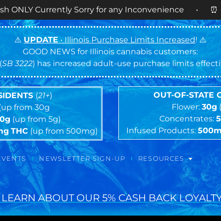
ently Sorry for any Inconvenience • ⏰
OPEN DAIL
⚠️
UPDATE
• Illinois Purchase Limits Increased
! ⚠️
GOOD NEWS for Illinois cannabis customers:
(
SB 3222
) has increased adult-use purchase limits effec
OUT-OF-STATE
ESIDENTS
(
21+
)
Flower:
30g
(up from 30g
Concentrates:
10g
(up from 5g)
Infused Products:
500
mg
THC
(up from 500mg)
EVENTS
NEWSLETTER SIGN-UP
RESOURCES
 LEARN ABOUT OUR 5% CASH BACK LOYALTY