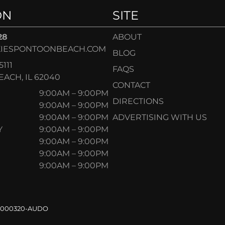
ON
SITE
28
ABOUT
IESPONTOONBEACH.COM
BLOG
5111
FAQS
ACH, IL 62040
CONTACT
9:00AM – 9:00PM
DIRECTIONS
9:00AM – 9:00PM
9:00AM – 9:00PM
ADVERTISING WITH US
Y
9:00AM – 9:00PM
9:00AM – 9:00PM
9:00AM – 9:00PM
9:00AM – 9:00PM
.000320-AUDO