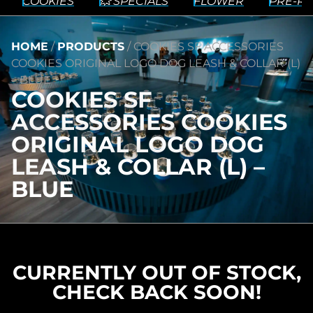
COOKIES
💥 SPECIALS
FLOWER
PRE-RO
HOME
/
PRODUCTS
/
COOKIES SF ACCESSORIES
COOKIES ORIGINAL LOGO DOG LEASH & COLLAR (L)
– BLUE
COOKIES SF
ACCESSORIES COOKIES
ORIGINAL LOGO DOG
LEASH & COLLAR (L) –
BLUE
CURRENTLY OUT OF STOCK,
CHECK BACK SOON!