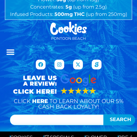
Concentrates:
5g
(up from 2.5g)
Infused Products:
500mg
THC
(up from 250mg)
PONTOON BEACH
CLICK
HERE
TO LEARN ABOUT OUR 5%
CASH BACK LOYALTY!
SEARCH