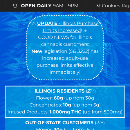
AM – 9PM • 🍪 Cookies 14g FLOWER
NOW AVAILA
⚠️
UPDATE
• Illinois Purchase
Limits Increased
! ⚠️
GOOD NEWS for Illinois
cannabis customers:
New
legislation (
SB 3222
) has
increased adult-use
purchase limits effective
immediately!
ILLINOIS RESIDENTS
(
21+
)
Flower:
60g
(up from 30g
Concentrates:
10g
(up from 5g)
Infused Products:
1,000mg
THC
(up from 500mg)
OUT-OF-STATE CUSTOMERS
(
21+
)
Flower:
30g
(up from 15g)