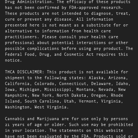
Drug Administration. The efficacy of these products
has not been confirmed by FDA-approved research.
These products are not intended to diagnose, treat,
cure or prevent any disease. All information
presented here is not meant as a substitute for or
alternative to information from health care
practitioners. Please consult your health care
professional about potential interactions or other
possible complications before using any product. The
Federal Food, Drug, and Cosmetic Act requires this
notice.
THCA DISCLAIMER: This product is not available for
shipment to the following states: Alaska, Arizona,
California, Colorado, Connecticut, Delaware, Idaho,
Iowa, Michigan, Mississippi, Montana, Nevada, New
Hampshire, New York, North Dakota, Oregon, Rhode
Island, South Carolina, Utah, Vermont, Virginia,
Washington, West Virginia.
Cannabis and Marijuana are for use only by persons
21 years of age or older. Such use may be prohibited
in your location. The statements on this website
have not been evaluated by the FDA. Products sold or