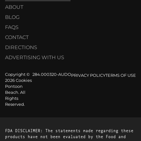
ABOUT
BLOG
FAQS
CONTACT
DIRECTIONS
ADVERTISING WITH US
Copyright ©
284.000320-AUDO
PRIVACY POLICY
TERMS OF USE
2026 Cookies
Pontoon
Beach. All
Rights
Reserved.
FDA DISCLAIMER: The statements made regarding these
products have not been evaluated by the Food and