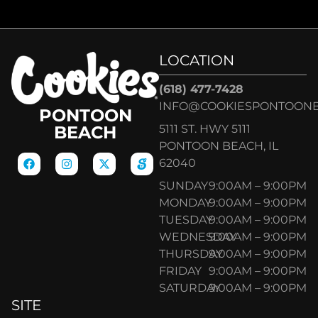
LOCATION
(618) 477-7428
INFO@COOKIESPONTOON
PONTOON
5111 ST. HWY 5111
BEACH
PONTOON BEACH, IL
62040
SUNDAY
9:00AM – 9:00PM
MONDAY
9:00AM – 9:00PM
TUESDAY
9:00AM – 9:00PM
WEDNESDAY
9:00AM – 9:00PM
THURSDAY
9:00AM – 9:00PM
FRIDAY
9:00AM – 9:00PM
SATURDAY
9:00AM – 9:00PM
SITE