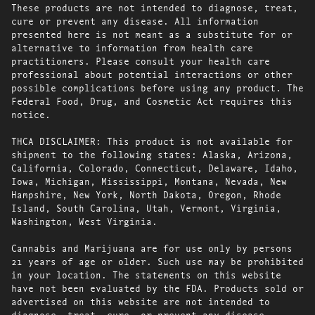
These products are not intended to diagnose, treat,
cure or prevent any disease. All information
presented here is not meant as a substitute for or
alternative to information from health care
practitioners. Please consult your health care
professional about potential interactions or other
possible complications before using any product. The
Federal Food, Drug, and Cosmetic Act requires this
notice.
THCA DISCLAIMER: This product is not available for
shipment to the following states: Alaska, Arizona,
California, Colorado, Connecticut, Delaware, Idaho,
Iowa, Michigan, Mississippi, Montana, Nevada, New
Hampshire, New York, North Dakota, Oregon, Rhode
Island, South Carolina, Utah, Vermont, Virginia,
Washington, West Virginia.
Cannabis and Marijuana are for use only by persons
21 years of age or older. Such use may be prohibited
in your location. The statements on this website
have not been evaluated by the FDA. Products sold or
advertised on this website are not intended to
diagnose, treat, cure, or prevent any disease.