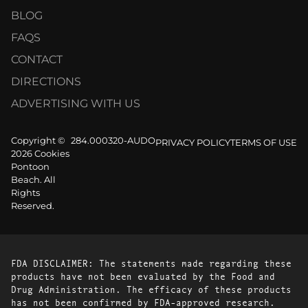
BLOG
FAQS
CONTACT
DIRECTIONS
ADVERTISING WITH US
Copyright ©
284.000320-AUDO
PRIVACY POLICY
TERMS OF USE
2026 Cookies
Pontoon
Beach. All
Rights
Reserved.
FDA DISCLAIMER: The statements made regarding these
products have not been evaluated by the Food and
Drug Administration. The efficacy of these products
has not been confirmed by FDA-approved research.