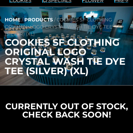
COOKIES
💥 SPECIALS
FLOWER
PRE-RO
HOME
/
PRODUCTS
/
COOKIES SF CLOTHING
ORIGINAL LOGO CRYSTAL WASH TIE DYE TEE
(SILVER) (XL)
COOKIES SF CLOTHING
ORIGINAL LOGO
CRYSTAL WASH TIE DYE
TEE (SILVER) (XL)
CURRENTLY OUT OF STOCK,
CHECK BACK SOON!