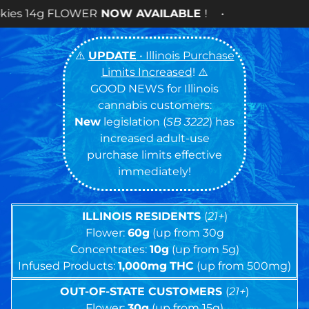
AVAILABLE
! •
⚠️
UPDATE
• Illinois Purchase
Limits Increased
! ⚠️
GOOD NEWS for Illinois
cannabis customers:
New
legislation (
SB 3222
) has
increased adult-use
purchase limits effective
immediately!
ILLINOIS RESIDENTS
(
21+
)
Flower:
60g
(up from 30g
Concentrates:
10g
(up from 5g)
Infused Products:
1,000mg
THC
(up from 500mg)
OUT-OF-STATE CUSTOMERS
(
21+
)
Flower:
30g
(up from 15g)