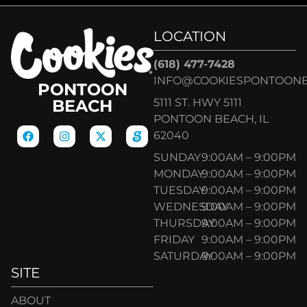
LOCATION
(618) 477-7428
INFO@COOKIESPONTOON
PONTOON
5111 ST. HWY 5111
BEACH
PONTOON BEACH, IL
62040
SUNDAY
9:00AM – 9:00PM
MONDAY
9:00AM – 9:00PM
TUESDAY
9:00AM – 9:00PM
WEDNESDAY
9:00AM – 9:00PM
THURSDAY
9:00AM – 9:00PM
FRIDAY
9:00AM – 9:00PM
SATURDAY
9:00AM – 9:00PM
SITE
ABOUT