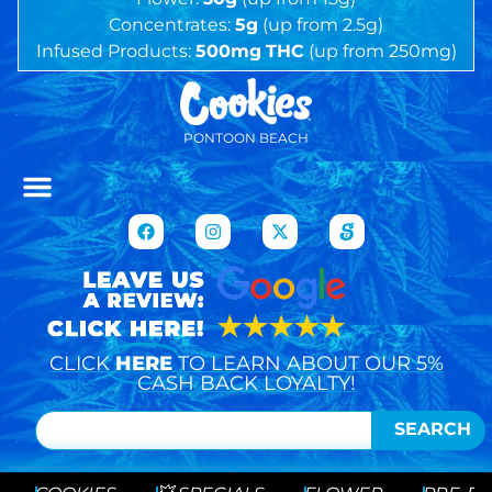
Concentrates:
5g
(up from 2.5g)
Infused Products:
500mg
THC
(up from 250mg)
PONTOON BEACH
CLICK
HERE
TO LEARN ABOUT OUR 5%
CASH BACK LOYALTY!
SEARCH