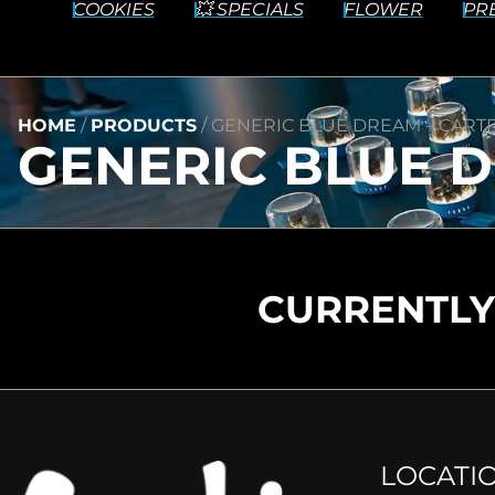
COOKIES
💥 SPECIALS
FLOWER
PR
HOME
/
PRODUCTS
/
GENERIC BLUE DREAM – CARTRI
GENERIC BLUE D
CURRENTLY
LOCATI