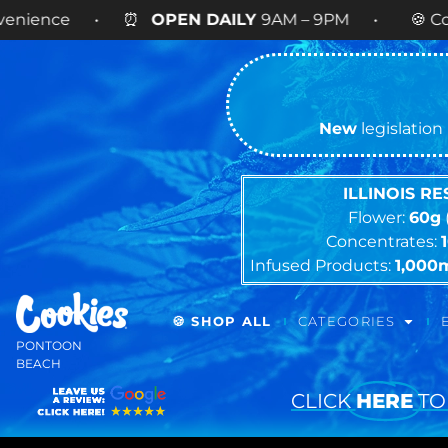
e • ⏰
OPEN DAILY
9AM – 9PM • 🍪 Cookies 14g F
New
legislation 
ILLINOIS R
Flower:
60g
Concentrates:
Infused Products:
1,000
🍪 SHOP ALL
CATEGORIES
PONTOON
BEACH
CLICK
HERE
TO