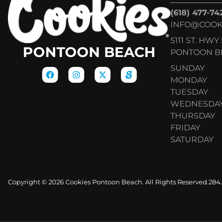
(618) 477-74
INFO@COOK
5111 ST. HWY 
PONTOON BEACH
PONTOON BE
SUNDAY
MONDAY
TUESDAY
WEDNESDA
THURSDAY
FRIDAY
SATURDAY
Copyright © 2026 Cookies Pontoon Beach. All Rights Reserved.
284