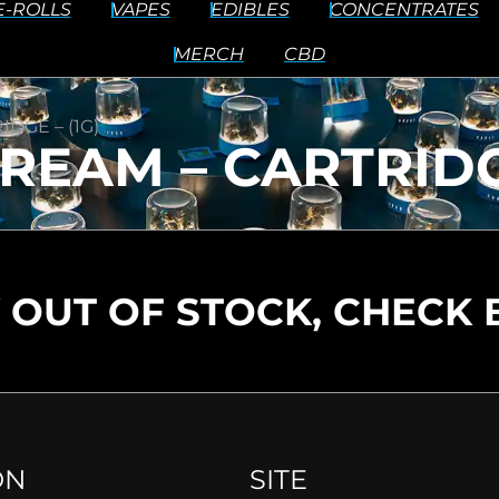
E-ROLLS
VAPES
EDIBLES
CONCENTRATES
MERCH
CBD
DGE – (1G)
REAM – CARTRIDGE
 OUT OF STOCK, CHECK 
ON
SITE