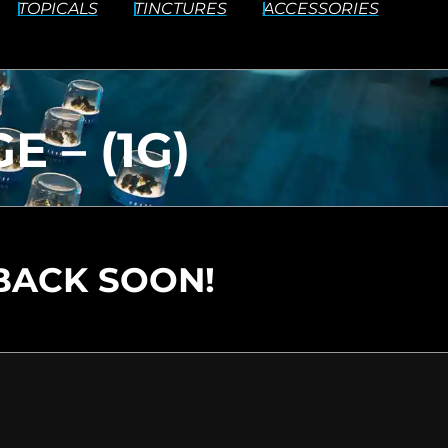
TOPICALS
TINCTURES
ACCESSORIES
 – (1G)
BACK SOON!