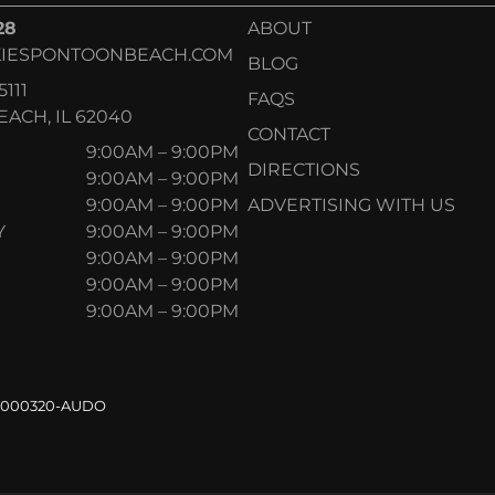
28
ABOUT
IESPONTOONBEACH.COM
BLOG
5111
FAQS
ACH, IL 62040
CONTACT
9:00AM – 9:00PM
DIRECTIONS
9:00AM – 9:00PM
9:00AM – 9:00PM
ADVERTISING WITH US
Y
9:00AM – 9:00PM
9:00AM – 9:00PM
9:00AM – 9:00PM
9:00AM – 9:00PM
.000320-AUDO