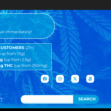
tive immediately!
 CUSTOMERS
(
21+
)
(up from 15g)
5g
(up from 2.5g)
mg
THC
(up from 250mg)
!
SEARCH