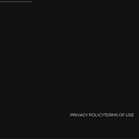
PRIVACY POLICY
TERMS OF USE