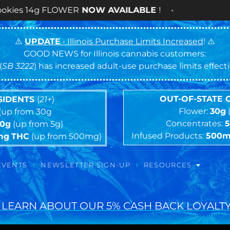
LOWER
NOW AVAILABLE
! •
⚠️
UPDATE
• Illinois Purchase Limits Increased
! ⚠️
GOOD NEWS for Illinois cannabis customers:
(
SB 3222
) has increased adult-use purchase limits effec
OUT-OF-STATE
ESIDENTS
(
21+
)
Flower:
30g
(up from 30g
Concentrates:
10g
(up from 5g)
Infused Products:
500
mg
THC
(up from 500mg)
EVENTS
NEWSLETTER SIGN-UP
RESOURCES
 LEARN ABOUT OUR 5% CASH BACK LOYALTY