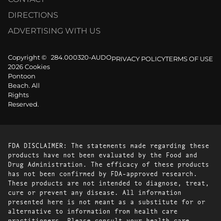
DIRECTIONS
ADVERTISING WITH US
Copyright ©
284.000320-AUDO
PRIVACY POLICY
TERMS OF USE
2026 Cookies
Pontoon
Beach. All
Rights
Reserved.
FDA DISCLAIMER: The statements made regarding these
products have not been evaluated by the Food and
Drug Administration. The efficacy of these products
has not been confirmed by FDA-approved research.
These products are not intended to diagnose, treat,
cure or prevent any disease. All information
presented here is not meant as a substitute for or
alternative to information from health care
practitioners. Please consult your health care