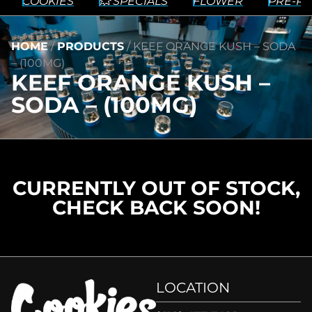
COOKIES
💥 SPECIALS
FLOWER
PRE-RO
HOME
/
PRODUCTS
/
KEEF ORANGE KUSH – SODA
– (100MG)
KEEF ORANGE KUSH –
SODA – (100MG)
CURRENTLY OUT OF STOCK,
CHECK BACK SOON!
LOCATION