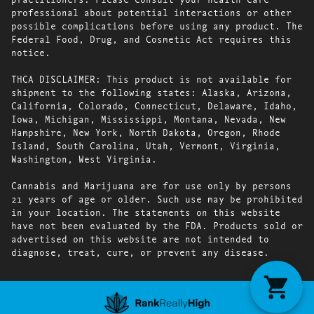
professional about potential interactions or other
possible complications before using any product. The
Federal Food, Drug, and Cosmetic Act requires this
notice.
THCA DISCLAIMER: This product is not available for
shipment to the following states: Alaska, Arizona,
California, Colorado, Connecticut, Delaware, Idaho,
Iowa, Michigan, Mississippi, Montana, Nevada, New
Hampshire, New York, North Dakota, Oregon, Rhode
Island, South Carolina, Utah, Vermont, Virginia,
Washington, West Virginia.
Cannabis and Marijuana are for use only by persons
21 years of age or older. Such use may be prohibited
in your location. The statements on this website
have not been evaluated by the FDA. Products sold or
advertised on this website are not intended to
diagnose, treat, cure, or prevent any disease.