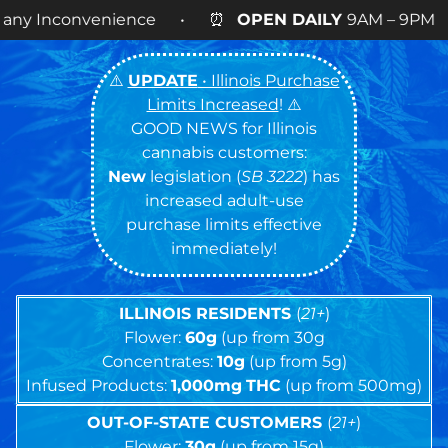
nce • ⏰
OPEN DAILY
9AM – 9PM • 🍪 Cookies 14g
⚠️
UPDATE
• Illinois Purchase
Limits Increased
! ⚠️
GOOD NEWS for Illinois
cannabis customers:
New
legislation (
SB 3222
) has
increased adult-use
purchase limits effective
immediately!
ILLINOIS RESIDENTS
(
21+
)
Flower:
60g
(up from 30g
Concentrates:
10g
(up from 5g)
Infused Products:
1,000mg
THC
(up from 500mg)
OUT-OF-STATE CUSTOMERS
(
21+
)
Flower:
30g
(up from 15g)