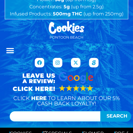
Concentrates:
5g
(up from 2.5g)
Infused Products:
500mg
THC
(up from 250mg)
PONTOON BEACH
CLICK
HERE
TO LEARN ABOUT OUR 5%
CASH BACK LOYALTY!
SEARCH