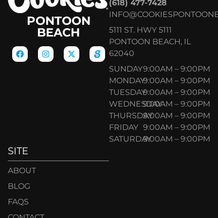
(618) 477-7428
INFO@COOKIESPONTOON
PONTOON
5111 ST. HWY 5111
BEACH
PONTOON BEACH, IL
62040
SUNDAY
9:00AM – 9:00PM
MONDAY
9:00AM – 9:00PM
TUESDAY
9:00AM – 9:00PM
WEDNESDAY
9:00AM – 9:00PM
THURSDAY
9:00AM – 9:00PM
FRIDAY
9:00AM – 9:00PM
SATURDAY
9:00AM – 9:00PM
SITE
ABOUT
BLOG
FAQS
CONTACT