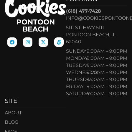
(618) 477-7428
INFO@COOKIESPONTOON
PONTOON
5111 ST. HWY 5111
BEACH
PONTOON BEACH, IL
62040
SUNDAY
9:00AM – 9:00PM
MONDAY
9:00AM – 9:00PM
TUESDAY
9:00AM – 9:00PM
WEDNESDAY
9:00AM – 9:00PM
THURSDAY
9:00AM – 9:00PM
FRIDAY
9:00AM – 9:00PM
SATURDAY
9:00AM – 9:00PM
SITE
ABOUT
BLOG
FAQS