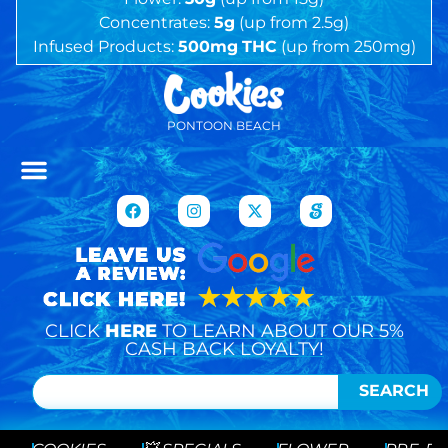
Concentrates:
5g
(up from 2.5g)
Infused Products:
500mg
THC
(up from 250mg)
PONTOON BEACH
CLICK
HERE
TO LEARN ABOUT OUR 5%
CASH BACK LOYALTY!
SEARCH