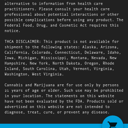
alternative to information from health care
practitioners. Please consult your health care
professional about potential interactions or other
possible complications before using any product. The
Federal Food, Drug, and Cosmetic Act requires this
notice.
THCA DISCLAIMER: This product is not available for
shipment to the following states: Alaska, Arizona,
California, Colorado, Connecticut, Delaware, Idaho,
Iowa, Michigan, Mississippi, Montana, Nevada, New
Hampshire, New York, North Dakota, Oregon, Rhode
Island, South Carolina, Utah, Vermont, Virginia,
Washington, West Virginia.
Cannabis and Marijuana are for use only by persons
21 years of age or older. Such use may be prohibited
in your location. The statements on this website
have not been evaluated by the FDA. Products sold or
advertised on this website are not intended to
diagnose, treat, cure, or prevent any disease.