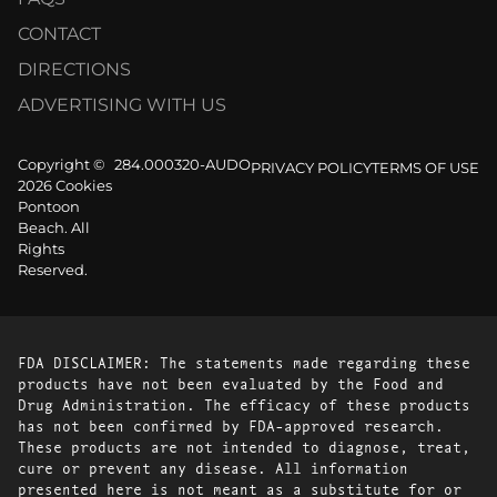
CONTACT
DIRECTIONS
ADVERTISING WITH US
Copyright ©
284.000320-AUDO
PRIVACY POLICY
TERMS OF USE
2026 Cookies
Pontoon
Beach. All
Rights
Reserved.
FDA DISCLAIMER: The statements made regarding these
products have not been evaluated by the Food and
Drug Administration. The efficacy of these products
has not been confirmed by FDA-approved research.
These products are not intended to diagnose, treat,
cure or prevent any disease. All information
presented here is not meant as a substitute for or