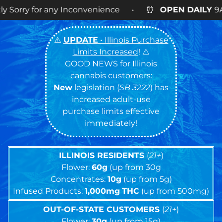
ny Inconvenience • ⏰
OPEN DAILY
9AM – 9PM • 🍪 
⚠️
UPDATE
• Illinois Purchase
Limits Increased
! ⚠️
GOOD NEWS for Illinois
cannabis customers:
New
legislation (
SB 3222
) has
increased adult-use
purchase limits effective
immediately!
ILLINOIS RESIDENTS
(
21+
)
Flower:
60g
(up from 30g
Concentrates:
10g
(up from 5g)
Infused Products:
1,000mg
THC
(up from 500mg)
OUT-OF-STATE CUSTOMERS
(
21+
)
Flower:
30g
(up from 15g)