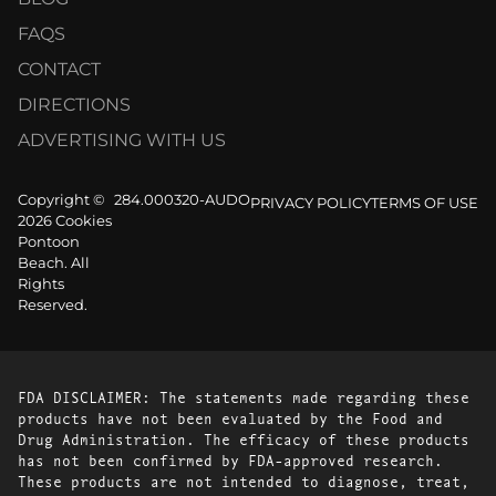
FAQS
CONTACT
DIRECTIONS
ADVERTISING WITH US
Copyright ©
284.000320-AUDO
PRIVACY POLICY
TERMS OF USE
2026 Cookies
Pontoon
Beach. All
Rights
Reserved.
FDA DISCLAIMER: The statements made regarding these
products have not been evaluated by the Food and
Drug Administration. The efficacy of these products
has not been confirmed by FDA-approved research.
These products are not intended to diagnose, treat,