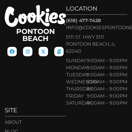
LOCATION
(618) 477-7428
INFO@COOKIESPONTOON
PONTOON
5111 ST. HWY 5111
BEACH
PONTOON BEACH, IL
62040
SUNDAY
9:00AM – 9:00PM
MONDAY
9:00AM – 9:00PM
TUESDAY
9:00AM – 9:00PM
WEDNESDAY
9:00AM – 9:00PM
THURSDAY
9:00AM – 9:00PM
FRIDAY
9:00AM – 9:00PM
SATURDAY
9:00AM – 9:00PM
SITE
ABOUT
BLOG