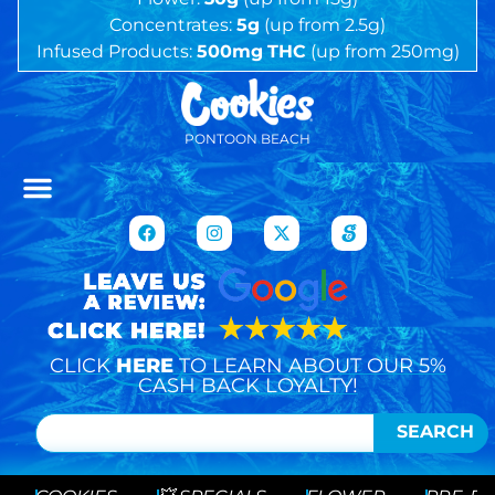
Concentrates:
5g
(up from 2.5g)
Infused Products:
500mg
THC
(up from 250mg)
PONTOON BEACH
CLICK
HERE
TO LEARN ABOUT OUR 5%
CASH BACK LOYALTY!
SEARCH