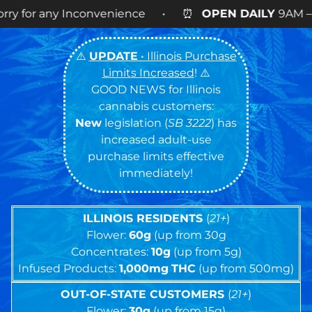
enience • ⏰
OPEN DAILY
9AM – 9PM • 🍪 Cookies 
⚠️
UPDATE
• Illinois Purchase
Limits Increased
! ⚠️
GOOD NEWS for Illinois
cannabis customers:
New
legislation (
SB 3222
) has
increased adult-use
purchase limits effective
immediately!
ILLINOIS RESIDENTS
(
21+
)
Flower:
60g
(up from 30g
Concentrates:
10g
(up from 5g)
Infused Products:
1,000mg
THC
(up from 500mg)
OUT-OF-STATE CUSTOMERS
(
21+
)
Flower:
30g
(up from 15g)