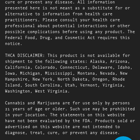
cure or prevent any disease. All information
presented here is not meant as a substitute for or
alternative to information from health care
practitioners. Please consult your health care
professional about potential interactions or other
possible complications before using any product. The
Federal Food, Drug, and Cosmetic Act requires this
notice.
THCA DISCLAIMER: This product is not available for
shipment to the following states: Alaska, Arizona,
California, Colorado, Connecticut, Delaware, Idaho,
Iowa, Michigan, Mississippi, Montana, Nevada, New
Hampshire, New York, North Dakota, Oregon, Rhode
Island, South Carolina, Utah, Vermont, Virginia,
Washington, West Virginia.
Cannabis and Marijuana are for use only by persons
21 years of age or older. Such use may be prohibited
in your location. The statements on this website
have not been evaluated by the FDA. Products sold or
advertised on this website are not intended to
diagnose, treat, cure, or prevent any disease.