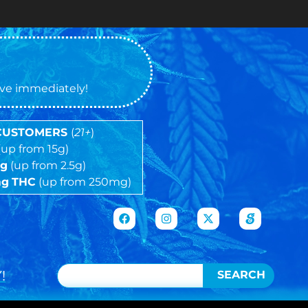
tive immediately!
 CUSTOMERS
(
21+
)
(up from 15g)
5g
(up from 2.5g)
mg
THC
(up from 250mg)
!
SEARCH