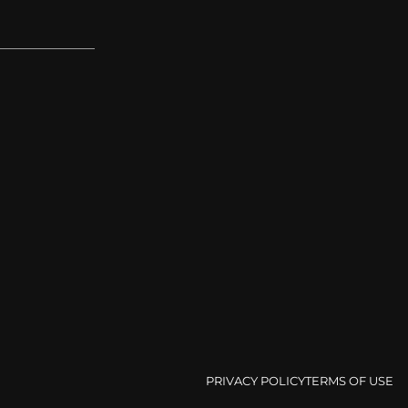
PRIVACY POLICY
TERMS OF USE