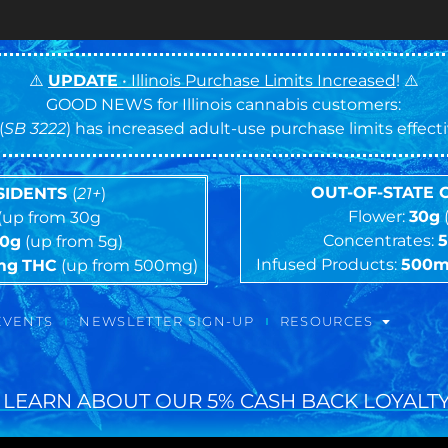
⚠️
UPDATE
• Illinois Purchase Limits Increased
! ⚠️
GOOD NEWS for Illinois cannabis customers:
(
SB 3222
) has increased adult-use purchase limits effec
OUT-OF-STATE
ESIDENTS
(
21+
)
Flower:
30g
(up from 30g
Concentrates:
10g
(up from 5g)
Infused Products:
500
mg
THC
(up from 500mg)
EVENTS
NEWSLETTER SIGN-UP
RESOURCES
 LEARN ABOUT OUR 5% CASH BACK LOYALTY