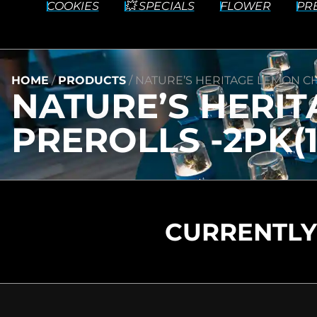
COOKIES
💥 SPECIALS
FLOWER
PR
HOME
/
PRODUCTS
/
NATURE’S HERITAGE LEMON CH
NATURE’S HERIT
PREROLLS -2PK(1
CURRENTLY