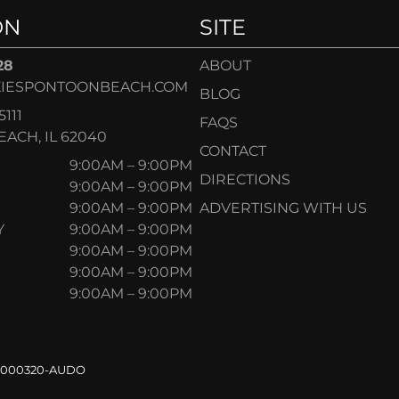
ON
SITE
28
ABOUT
IESPONTOONBEACH.COM
BLOG
5111
FAQS
ACH, IL 62040
CONTACT
9:00AM – 9:00PM
DIRECTIONS
9:00AM – 9:00PM
9:00AM – 9:00PM
ADVERTISING WITH US
Y
9:00AM – 9:00PM
9:00AM – 9:00PM
9:00AM – 9:00PM
9:00AM – 9:00PM
.000320-AUDO