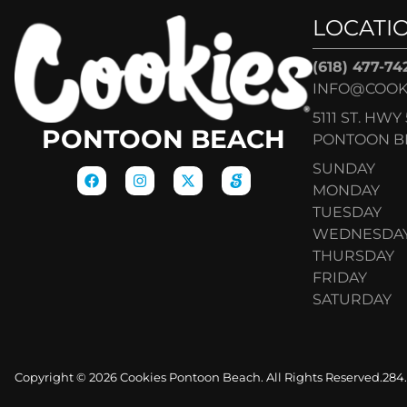
LOCATI
(618) 477-74
INFO@COOK
5111 ST. HWY 
PONTOON BEACH
PONTOON BE
SUNDAY
MONDAY
TUESDAY
WEDNESDA
THURSDAY
FRIDAY
SATURDAY
Copyright © 2026 Cookies Pontoon Beach. All Rights Reserved.
284