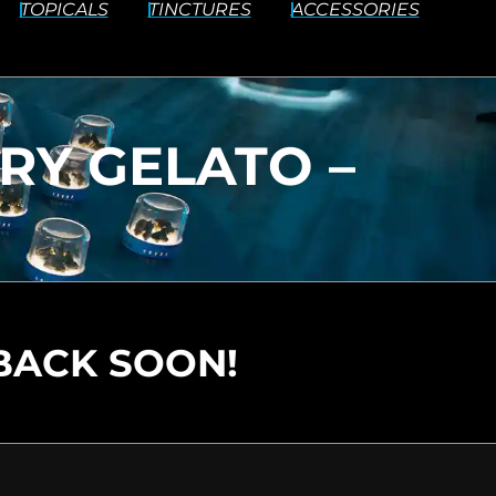
TOPICALS
TINCTURES
ACCESSORIES
RY GELATO –
BACK SOON!