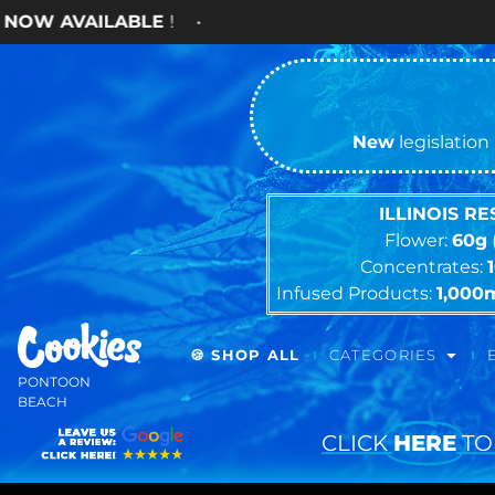
ABLE
! •
New
legislation 
ILLINOIS R
Flower:
60g
Concentrates:
Infused Products:
1,000
🍪 SHOP ALL
CATEGORIES
PONTOON
BEACH
CLICK
HERE
TO