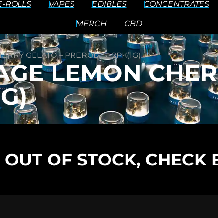
E-ROLLS
VAPES
EDIBLES
CONCENTRATES
MERCH
CBD
ERRY GELATO – PREROLLS -2PK(1G)
AGE LEMON CHER
G)
 OUT OF STOCK, CHECK 