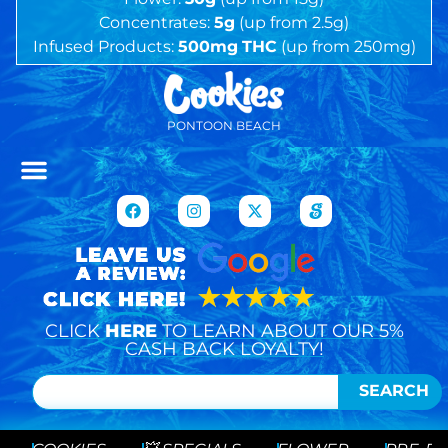
Concentrates:
5g
(up from 2.5g)
Infused Products:
500mg
THC
(up from 250mg)
PONTOON BEACH
CLICK
HERE
TO LEARN ABOUT OUR 5%
CASH BACK LOYALTY!
SEARCH