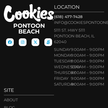
LOCATION
(618) 477-7428
INFO@COOKIESPONTOON
PONTOON
5111 ST. HWY 5111
BEACH
PONTOON BEACH, IL
62040
SUNDAY
9:00AM – 9:00PM
MONDAY
9:00AM – 9:00PM
TUESDAY
9:00AM – 9:00PM
WEDNESDAY
9:00AM – 9:00PM
THURSDAY
9:00AM – 9:00PM
FRIDAY
9:00AM – 9:00PM
SATURDAY
9:00AM – 9:00PM
SITE
ABOUT
BLOG