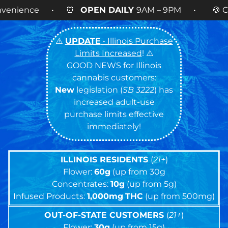
EN DAILY
9AM – 9PM • 🍪 Cookies 14g FLOWER
N
⚠️
UPDATE
• Illinois Purchase
Limits Increased
! ⚠️
GOOD NEWS for Illinois
cannabis customers:
New
legislation (
SB 3222
) has
increased adult-use
purchase limits effective
immediately!
ILLINOIS RESIDENTS
(
21+
)
Flower:
60g
(up from 30g
Concentrates:
10g
(up from 5g)
Infused Products:
1,000mg
THC
(up from 500mg)
OUT-OF-STATE CUSTOMERS
(
21+
)
Flower:
30g
(up from 15g)