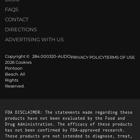
FAQS
CONTACT
DIRECTIONS
ADVERTISING WITH US
Copyright ©
284.000320-AUDO
PRIVACY POLICY
TERMS OF USE
2026 Cookies
Pontoon
Beach. All
Rights
Reserved.
FDA DISCLAIMER: The statements made regarding these
products have not been evaluated by the Food and
Drug Administration. The efficacy of these products
has not been confirmed by FDA-approved research.
These products are not intended to diagnose, treat,