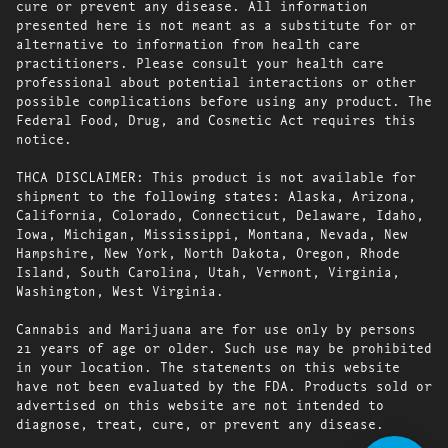
cure or prevent any disease. All information
presented here is not meant as a substitute for or
alternative to information from health care
practitioners. Please consult your health care
professional about potential interactions or other
possible complications before using any product. The
Federal Food, Drug, and Cosmetic Act requires this
notice.
THCA DISCLAIMER: This product is not available for
shipment to the following states: Alaska, Arizona,
California, Colorado, Connecticut, Delaware, Idaho,
Iowa, Michigan, Mississippi, Montana, Nevada, New
Hampshire, New York, North Dakota, Oregon, Rhode
Island, South Carolina, Utah, Vermont, Virginia,
Washington, West Virginia.
Cannabis and Marijuana are for use only by persons
21 years of age or older. Such use may be prohibited
in your location. The statements on this website
have not been evaluated by the FDA. Products sold or
advertised on this website are not intended to
diagnose, treat, cure, or prevent any disease.