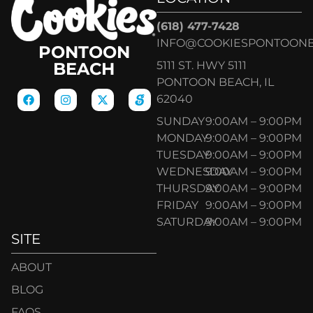
(618) 477-7428
INFO@COOKIESPONTOON
PONTOON
5111 ST. HWY 5111
BEACH
PONTOON BEACH, IL
62040
SUNDAY
9:00AM – 9:00PM
MONDAY
9:00AM – 9:00PM
TUESDAY
9:00AM – 9:00PM
WEDNESDAY
9:00AM – 9:00PM
THURSDAY
9:00AM – 9:00PM
FRIDAY
9:00AM – 9:00PM
SATURDAY
9:00AM – 9:00PM
SITE
ABOUT
BLOG
FAQS