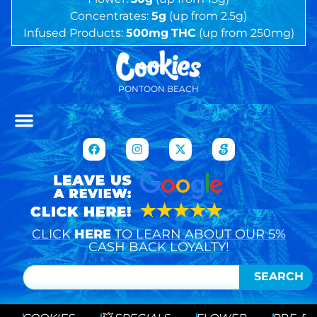
Concentrates:
5g
(up from 2.5g)
Infused Products:
500mg
THC
(up from 250mg)
PONTOON BEACH
CLICK
HERE
TO LEARN ABOUT OUR 5%
CASH BACK LOYALTY!
SEARCH