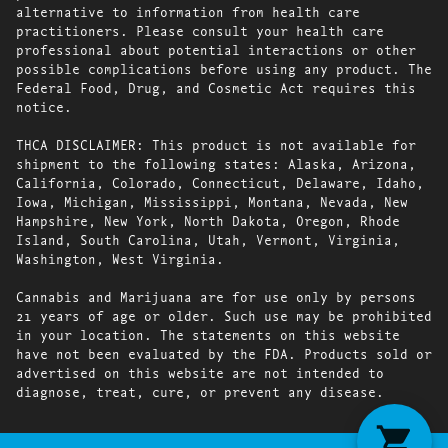
alternative to information from health care
practitioners. Please consult your health care
professional about potential interactions or other
possible complications before using any product. The
Federal Food, Drug, and Cosmetic Act requires this
notice.
THCA DISCLAIMER: This product is not available for
shipment to the following states: Alaska, Arizona,
California, Colorado, Connecticut, Delaware, Idaho,
Iowa, Michigan, Mississippi, Montana, Nevada, New
Hampshire, New York, North Dakota, Oregon, Rhode
Island, South Carolina, Utah, Vermont, Virginia,
Washington, West Virginia.
Cannabis and Marijuana are for use only by persons
21 years of age or older. Such use may be prohibited
in your location. The statements on this website
have not been evaluated by the FDA. Products sold or
advertised on this website are not intended to
diagnose, treat, cure, or prevent any disease.