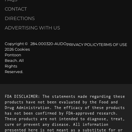
CONTACT
DIRECTIONS
ADVERTISING WITH US
Copyright ©
284.000320-AUDO
PRIVACY POLICY
TERMS OF USE
2026 Cookies
Pontoon
Beach. All
Rights
Reserved.
FDA DISCLAIMER: The statements made regarding these
products have not been evaluated by the Food and
Drug Administration. The efficacy of these products
has not been confirmed by FDA-approved research.
These products are not intended to diagnose, treat,
cure or prevent any disease. All information
presented here is not meant as a substitute for or