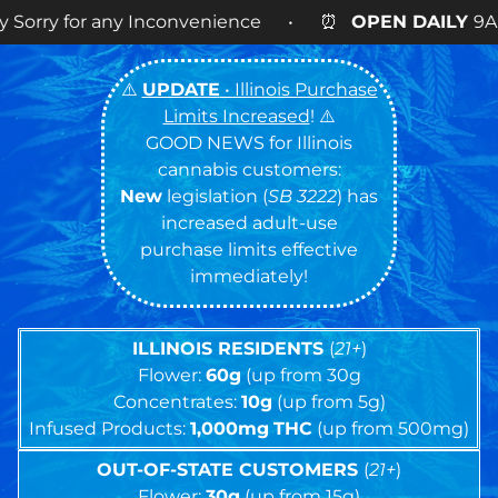
Inconvenience • ⏰
OPEN DAILY
9AM – 9PM • 🍪 Co
⚠️
UPDATE
• Illinois Purchase
Limits Increased
! ⚠️
GOOD NEWS for Illinois
cannabis customers:
New
legislation (
SB 3222
) has
increased adult-use
purchase limits effective
immediately!
ILLINOIS RESIDENTS
(
21+
)
Flower:
60g
(up from 30g
Concentrates:
10g
(up from 5g)
Infused Products:
1,000mg
THC
(up from 500mg)
OUT-OF-STATE CUSTOMERS
(
21+
)
Flower:
30g
(up from 15g)