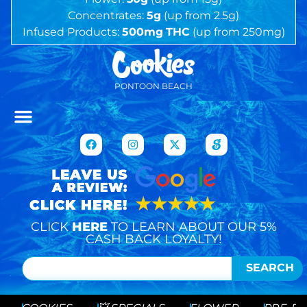
Concentrates:
5g
(up from 2.5g)
Infused Products:
500mg
THC
(up from 250mg)
PONTOON BEACH
CLICK
HERE
TO LEARN ABOUT OUR 5%
CASH BACK LOYALTY!
SEARCH