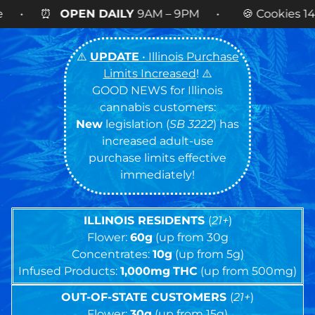
LY
9AM – 9PM • 🍪 Cookies 14g FLOWER
NOW AVA
⚠️
UPDATE
• Illinois Purchase
Limits Increased
! ⚠️
GOOD NEWS for Illinois
cannabis customers:
New
legislation (
SB 3222
) has
increased adult-use
purchase limits effective
immediately!
ILLINOIS RESIDENTS
(
21+
)
Flower:
60g
(up from 30g
Concentrates:
10g
(up from 5g)
Infused Products:
1,000mg
THC
(up from 500mg)
OUT-OF-STATE CUSTOMERS
(
21+
)
Flower:
30g
(up from 15g)