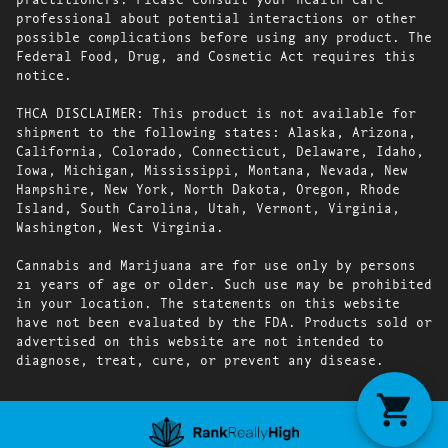
professional about potential interactions or other
possible complications before using any product. The
Federal Food, Drug, and Cosmetic Act requires this
notice.
THCA DISCLAIMER: This product is not available for
shipment to the following states: Alaska, Arizona,
California, Colorado, Connecticut, Delaware, Idaho,
Iowa, Michigan, Mississippi, Montana, Nevada, New
Hampshire, New York, North Dakota, Oregon, Rhode
Island, South Carolina, Utah, Vermont, Virginia,
Washington, West Virginia.
Cannabis and Marijuana are for use only by persons
21 years of age or older. Such use may be prohibited
in your location. The statements on this website
have not been evaluated by the FDA. Products sold or
advertised on this website are not intended to
diagnose, treat, cure, or prevent any disease.