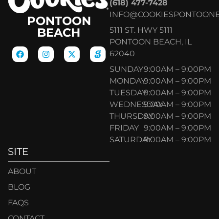
(618) 477-7428
INFO@COOKIESPONTOON
PONTOON
5111 ST. HWY 5111
BEACH
PONTOON BEACH, IL
62040
SUNDAY
9:00AM – 9:00PM
MONDAY
9:00AM – 9:00PM
TUESDAY
9:00AM – 9:00PM
WEDNESDAY
9:00AM – 9:00PM
THURSDAY
9:00AM – 9:00PM
FRIDAY
9:00AM – 9:00PM
SATURDAY
9:00AM – 9:00PM
SITE
ABOUT
BLOG
FAQS
CONTACT