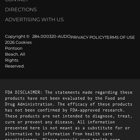
DIRECTIONS
ADVERTISING WITH US
Copyright ©
284.000320-AUDO
PRIVACY POLICY
TERMS OF USE
2026 Cookies
Pontoon
Beach. All
Rights
Reserved.
FDA DISCLAIMER: The statements made regarding these
products have not been evaluated by the Food and
Drug Administration. The efficacy of these products
has not been confirmed by FDA-approved research.
These products are not intended to diagnose, treat,
cure or prevent any disease. All information
presented here is not meant as a substitute for or
alternative to information from health care
practitioners. Please consult your health care