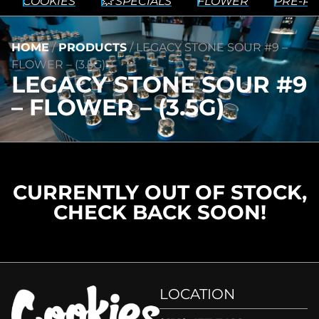
COOKIES
💥 SPECIALS
FLOWER
PRE-RO
HOME
/
PRODUCTS
/
LEGACY STONE SOUR #9 –
FLOWER – (3.5G)
LEGACY STONE SOUR #9
– FLOWER – (3.5G)
CURRENTLY OUT OF STOCK,
CHECK BACK SOON!
LOCATION