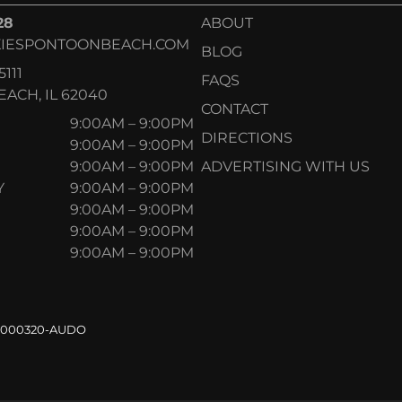
28
ABOUT
IESPONTOONBEACH.COM
BLOG
5111
FAQS
ACH, IL 62040
CONTACT
9:00AM – 9:00PM
DIRECTIONS
9:00AM – 9:00PM
9:00AM – 9:00PM
ADVERTISING WITH US
Y
9:00AM – 9:00PM
9:00AM – 9:00PM
9:00AM – 9:00PM
9:00AM – 9:00PM
.000320-AUDO