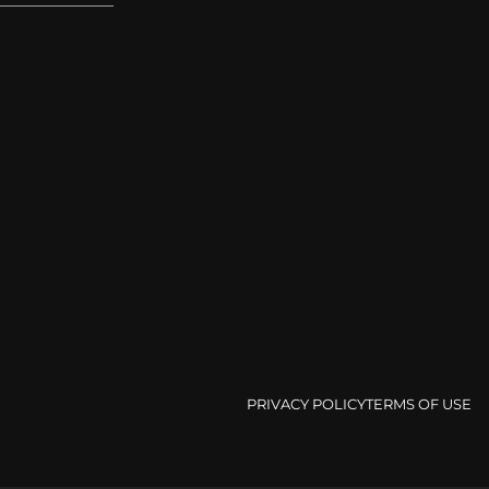
PRIVACY POLICY
TERMS OF USE