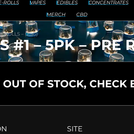
E-ROLLS
VAPES
EDIBLES
CONCENTRATES
MERCH
CBD
 ROLLS – (2.5G)
#1 – 5PK – PRE RO
 OUT OF STOCK, CHECK 
ON
SITE