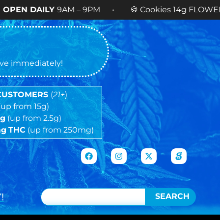
Y
9AM – 9PM • 🍪 Cookies 14g FLOWER
NOW AVAI
tive immediately!
 CUSTOMERS
(
21+
)
(up from 15g)
5g
(up from 2.5g)
mg
THC
(up from 250mg)
!
SEARCH