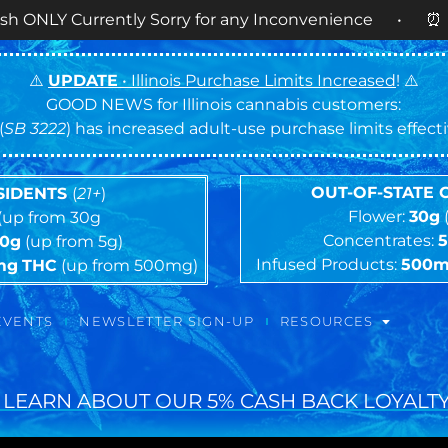
rently Sorry for any Inconvenience • ⏰
OPEN DAIL
⚠️
UPDATE
• Illinois Purchase Limits Increased
! ⚠️
GOOD NEWS for Illinois cannabis customers:
(
SB 3222
) has increased adult-use purchase limits effec
OUT-OF-STATE
ESIDENTS
(
21+
)
Flower:
30g
(up from 30g
Concentrates:
10g
(up from 5g)
Infused Products:
500
mg
THC
(up from 500mg)
EVENTS
NEWSLETTER SIGN-UP
RESOURCES
 LEARN ABOUT OUR 5% CASH BACK LOYALTY