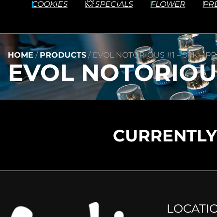
COOKIES
💥 SPECIALS
FLOWER
PR
HOME
/
PRODUCTS
/
EVOL NOTORIOUS #1 – 5PK – PRE
EVOL NOTORIOUS 
CURRENTLY
LOCATI