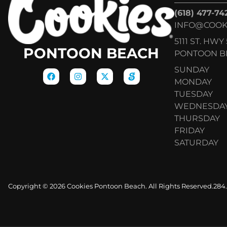
(618) 477-74
INFO@COOK
5111 ST. HWY 
PONTOON BEACH
PONTOON BE
SUNDAY
MONDAY
TUESDAY
WEDNESDA
THURSDAY
FRIDAY
SATURDAY
Copyright © 2026 Cookies Pontoon Beach. All Rights Reserved.
284