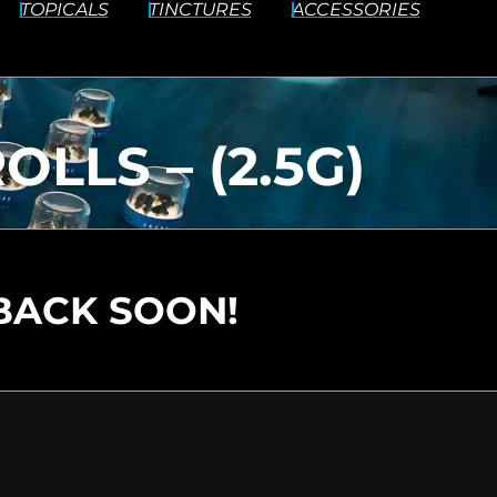
TOPICALS
TINCTURES
ACCESSORIES
LLS – (2.5G)
BACK SOON!