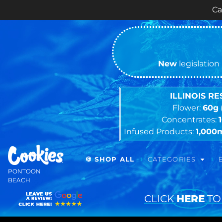
Cash ONLY Cur
New
legislation 
ILLINOIS R
Flower:
60g
Concentrates:
Infused Products:
1,000
🍪 SHOP ALL
CATEGORIES
PONTOON
BEACH
CLICK
HERE
TO