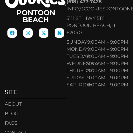
(618) 477-7428
INFO@COOKIESPONTOON
PONTOON
5111 ST. HWY 5111
BEACH
PONTOON BEACH, IL
62040
SUNDAY
9:00AM – 9:00PM
MONDAY
9:00AM – 9:00PM
TUESDAY
9:00AM – 9:00PM
WEDNESDAY
9:00AM – 9:00PM
THURSDAY
9:00AM – 9:00PM
FRIDAY
9:00AM – 9:00PM
SATURDAY
9:00AM – 9:00PM
SITE
ABOUT
BLOG
FAQS
CONTACT