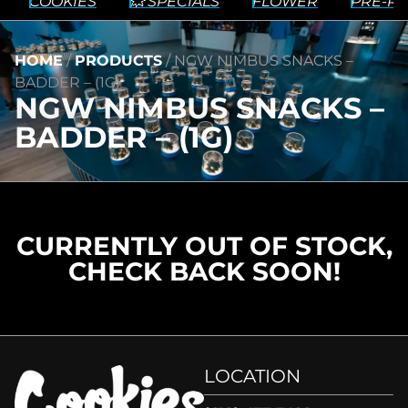
COOKIES
💥 SPECIALS
FLOWER
PRE-RO
HOME
/
PRODUCTS
/
NGW NIMBUS SNACKS –
BADDER – (1G)
NGW NIMBUS SNACKS –
BADDER – (1G)
CURRENTLY OUT OF STOCK,
CHECK BACK SOON!
LOCATION