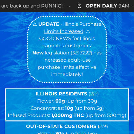
UNNIG! • ⏰
OPEN DAILY
9AM – 9PM • 🍪NEW BRA
⚠️
UPDATE
• Illinois Purchase
Limits Increased
! ⚠️
GOOD NEWS for Illinois
cannabis customers:
New
legislation (
SB 3222
) has
increased adult-use
purchase limits effective
immediately!
ILLINOIS RESIDENTS
(
21+
)
Flower:
60g
(up from 30g
Concentrates:
10g
(up from 5g)
Infused Products:
1,000mg
THC
(up from 500mg)
OUT-OF-STATE CUSTOMERS
(
21+
)
Flower:
30g
(up from 15g)