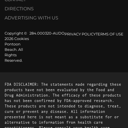
DIRECTIONS
ADVERTISING WITH US
Copyright ©
284.000320-AUDO
PRIVACY POLICY
TERMS OF USE
2026 Cookies
Pontoon
Beach. All
Rights
Reserved.
FDA DISCLAIMER: The statements made regarding these
products have not been evaluated by the Food and
Drug Administration. The efficacy of these products
has not been confirmed by FDA-approved research.
These products are not intended to diagnose, treat,
cure or prevent any disease. All information
presented here is not meant as a substitute for or
alternative to information from health care
practitioners. Please consult your health care