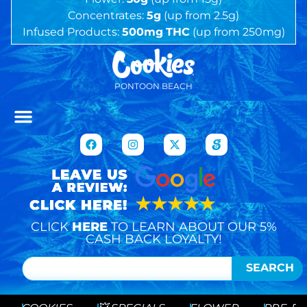
Concentrates:
5g
(up from 2.5g)
Infused Products:
500mg
THC
(up from 250mg)
PONTOON BEACH
CLICK
HERE
TO LEARN ABOUT OUR 5%
CASH BACK LOYALTY!
SEARCH