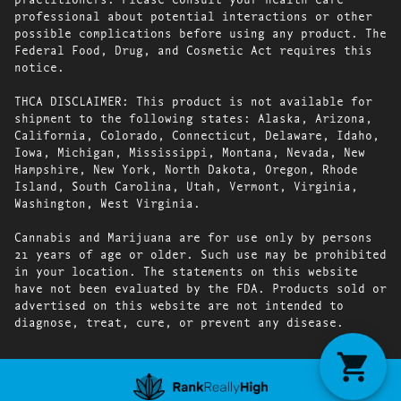
professional about potential interactions or other
possible complications before using any product. The
Federal Food, Drug, and Cosmetic Act requires this
notice.
THCA DISCLAIMER: This product is not available for
shipment to the following states: Alaska, Arizona,
California, Colorado, Connecticut, Delaware, Idaho,
Iowa, Michigan, Mississippi, Montana, Nevada, New
Hampshire, New York, North Dakota, Oregon, Rhode
Island, South Carolina, Utah, Vermont, Virginia,
Washington, West Virginia.
Cannabis and Marijuana are for use only by persons
21 years of age or older. Such use may be prohibited
in your location. The statements on this website
have not been evaluated by the FDA. Products sold or
advertised on this website are not intended to
diagnose, treat, cure, or prevent any disease.