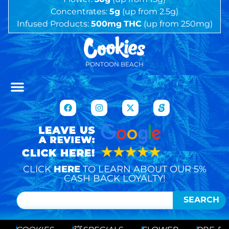
Concentrates:
5g
(up from 2.5g)
Infused Products:
500mg
THC
(up from 250mg)
PONTOON BEACH
CLICK
HERE
TO LEARN ABOUT OUR 5%
CASH BACK LOYALTY!
SEARCH