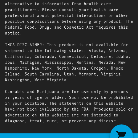
alternative to information from health care
practitioners. Please consult your health care
professional about potential interactions or other
possible complications before using any product. The
Federal Food, Drug, and Cosmetic Act requires this
notice.
THCA DISCLAIMER: This product is not available for
shipment to the following states: Alaska, Arizona,
California, Colorado, Connecticut, Delaware, Idaho,
Iowa, Michigan, Mississippi, Montana, Nevada, New
Hampshire, New York, North Dakota, Oregon, Rhode
Island, South Carolina, Utah, Vermont, Virginia,
Washington, West Virginia.
Cannabis and Marijuana are for use only by persons
21 years of age or older. Such use may be prohibited
in your location. The statements on this website
have not been evaluated by the FDA. Products sold or
advertised on this website are not intended to
diagnose, treat, cure, or prevent any disease.