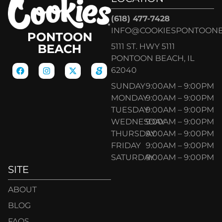
(618) 477-7428
INFO@COOKIESPONTOON
PONTOON
5111 ST. HWY 5111
BEACH
PONTOON BEACH, IL
62040
SUNDAY
9:00AM – 9:00PM
MONDAY
9:00AM – 9:00PM
TUESDAY
9:00AM – 9:00PM
WEDNESDAY
9:00AM – 9:00PM
THURSDAY
9:00AM – 9:00PM
FRIDAY
9:00AM – 9:00PM
SATURDAY
9:00AM – 9:00PM
SITE
ABOUT
BLOG
FAQS