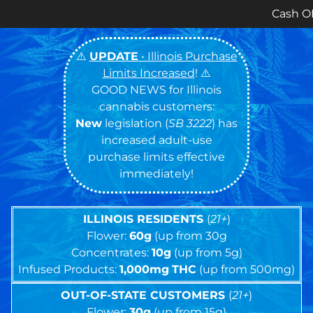
Cash ONLY Currently S
⚠️
UPDATE
• Illinois Purchase
Limits Increased
! ⚠️
GOOD NEWS for Illinois
cannabis customers:
New
legislation (
SB 3222
) has
increased adult-use
purchase limits effective
immediately!
ILLINOIS RESIDENTS
(
21+
)
Flower:
60g
(up from 30g
Concentrates:
10g
(up from 5g)
Infused Products:
1,000mg
THC
(up from 500mg)
OUT-OF-STATE CUSTOMERS
(
21+
)
Flower:
30g
(up from 15g)