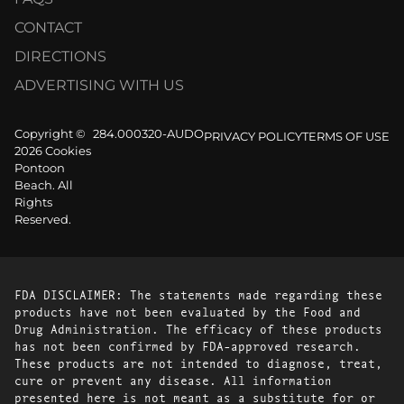
CONTACT
DIRECTIONS
ADVERTISING WITH US
Copyright ©
284.000320-AUDO
PRIVACY POLICY
TERMS OF USE
2026 Cookies
Pontoon
Beach. All
Rights
Reserved.
FDA DISCLAIMER: The statements made regarding these
products have not been evaluated by the Food and
Drug Administration. The efficacy of these products
has not been confirmed by FDA-approved research.
These products are not intended to diagnose, treat,
cure or prevent any disease. All information
presented here is not meant as a substitute for or