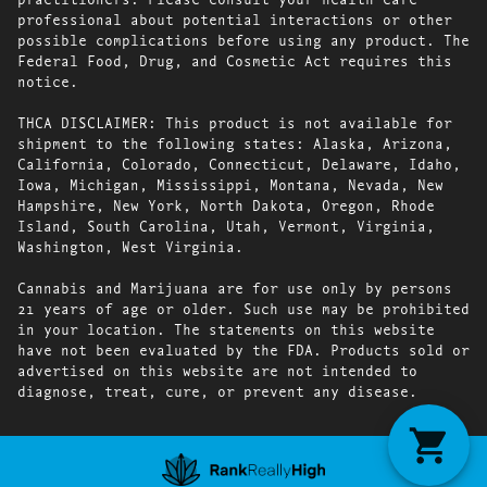
professional about potential interactions or other
possible complications before using any product. The
Federal Food, Drug, and Cosmetic Act requires this
notice.
THCA DISCLAIMER: This product is not available for
shipment to the following states: Alaska, Arizona,
California, Colorado, Connecticut, Delaware, Idaho,
Iowa, Michigan, Mississippi, Montana, Nevada, New
Hampshire, New York, North Dakota, Oregon, Rhode
Island, South Carolina, Utah, Vermont, Virginia,
Washington, West Virginia.
Cannabis and Marijuana are for use only by persons
21 years of age or older. Such use may be prohibited
in your location. The statements on this website
have not been evaluated by the FDA. Products sold or
advertised on this website are not intended to
diagnose, treat, cure, or prevent any disease.