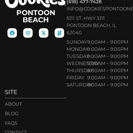
(618) 477-7428
INFO@COOKIESPONTOON
PONTOON
5111 ST. HWY 5111
BEACH
PONTOON BEACH, IL
62040
SUNDAY
9:00AM – 9:00PM
MONDAY
9:00AM – 9:00PM
TUESDAY
9:00AM – 9:00PM
WEDNESDAY
9:00AM – 9:00PM
THURSDAY
9:00AM – 9:00PM
FRIDAY
9:00AM – 9:00PM
SATURDAY
9:00AM – 9:00PM
SITE
ABOUT
BLOG
FAQS
CONTACT