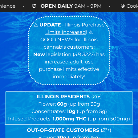
 DAILY
9AM – 9PM • 🍪 Cookies 14g FLOWER
NOW
⚠️
UPDATE
• Illinois Purchase
Limits Increased
! ⚠️
GOOD NEWS for Illinois
cannabis customers:
New
legislation (
SB 3222
) has
increased adult-use
purchase limits effective
immediately!
ILLINOIS RESIDENTS
(
21+
)
Flower:
60g
(up from 30g
Concentrates:
10g
(up from 5g)
Infused Products:
1,000mg
THC
(up from 500mg)
OUT-OF-STATE CUSTOMERS
(
21+
)
Flower:
30g
(up from 15g)