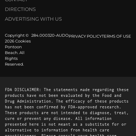
DIRECTIONS
ADVERTISING WITH US
Copyright ©
284.000320-AUDO
PRIVACY POLICY
TERMS OF USE
2026 Cookies
Pontoon
Beach. All
Rights
Reserved.
FDA DISCLAIMER: The statements made regarding these
products have not been evaluated by the Food and
Drug Administration. The efficacy of these products
has not been confirmed by FDA-approved research.
These products are not intended to diagnose, treat,
cure or prevent any disease. All information
presented here is not meant as a substitute for or
alternative to information from health care
practitioners. Please consult your health care