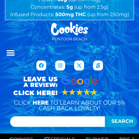
Concentrates:
5g
(up from 2.5g)
Infused Products:
500mg
THC
(up from 250mg)
PONTOON BEACH
CLICK
HERE
TO LEARN ABOUT OUR 5%
CASH BACK LOYALTY!
SEARCH