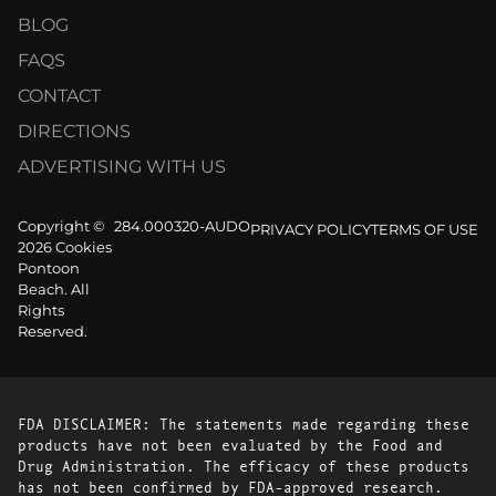
BLOG
FAQS
CONTACT
DIRECTIONS
ADVERTISING WITH US
Copyright ©
284.000320-AUDO
PRIVACY POLICY
TERMS OF USE
2026 Cookies
Pontoon
Beach. All
Rights
Reserved.
FDA DISCLAIMER: The statements made regarding these
products have not been evaluated by the Food and
Drug Administration. The efficacy of these products
has not been confirmed by FDA-approved research.