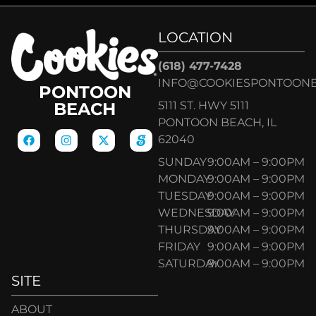
LOCATION
(618) 477-7428
INFO@COOKIESPONTOON
PONTOON
5111 ST. HWY 5111
BEACH
PONTOON BEACH, IL
62040
SUNDAY
9:00AM – 9:00PM
MONDAY
9:00AM – 9:00PM
TUESDAY
9:00AM – 9:00PM
WEDNESDAY
9:00AM – 9:00PM
THURSDAY
9:00AM – 9:00PM
FRIDAY
9:00AM – 9:00PM
SATURDAY
9:00AM – 9:00PM
SITE
ABOUT