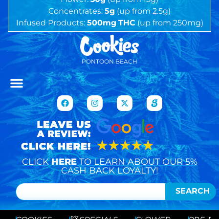
Concentrates:
5g
(up from 2.5g)
Infused Products:
500mg
THC
(up from 250mg)
PONTOON BEACH
CLICK
HERE
TO LEARN ABOUT OUR 5%
CASH BACK LOYALTY!
SEARCH