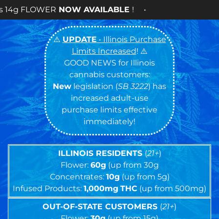
 AVAILABLE
! •
⚠️
UPDATE
• Illinois Purchase
Limits Increased
! ⚠️
GOOD NEWS for Illinois
cannabis customers:
New
legislation (
SB 3222
) has
increased adult-use
purchase limits effective
immediately!
ILLINOIS RESIDENTS
(
21+
)
Flower:
60g
(up from 30g
Concentrates:
10g
(up from 5g)
Infused Products:
1,000mg
THC
(up from 500mg)
OUT-OF-STATE CUSTOMERS
(
21+
)
Flower:
30g
(up from 15g)