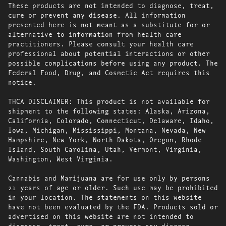
These products are not intended to diagnose, treat,
cure or prevent any disease. All information
presented here is not meant as a substitute for or
alternative to information from health care
practitioners. Please consult your health care
professional about potential interactions or other
possible complications before using any product. The
Federal Food, Drug, and Cosmetic Act requires this
notice.
THCA DISCLAIMER: This product is not available for
shipment to the following states: Alaska, Arizona,
California, Colorado, Connecticut, Delaware, Idaho,
Iowa, Michigan, Mississippi, Montana, Nevada, New
Hampshire, New York, North Dakota, Oregon, Rhode
Island, South Carolina, Utah, Vermont, Virginia,
Washington, West Virginia.
Cannabis and Marijuana are for use only by persons
21 years of age or older. Such use may be prohibited
in your location. The statements on this website
have not been evaluated by the FDA. Products sold or
advertised on this website are not intended to
diagnose, treat, cure, or prevent any disease.