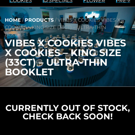
COOKIES
💥 SPECIALS
FLOWER
PRE-RO
HOME
/
PRODUCTS
/
VIBES X COOKIES VIBES X
COOKIES – KING SIZE (33CT) – ULTRA-THIN
BOOKLET
VIBES X COOKIES VIBES
X COOKIES – KING SIZE
(33CT) – ULTRA-THIN
BOOKLET
CURRENTLY OUT OF STOCK,
CHECK BACK SOON!