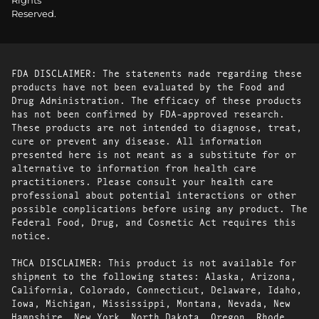
Rights
Reserved.
FDA DISCLAIMER: The statements made regarding these
products have not been evaluated by the Food and
Drug Administration. The efficacy of these products
has not been confirmed by FDA-approved research.
These products are not intended to diagnose, treat,
cure or prevent any disease. All information
presented here is not meant as a substitute for or
alternative to information from health care
practitioners. Please consult your health care
professional about potential interactions or other
possible complications before using any product. The
Federal Food, Drug, and Cosmetic Act requires this
notice.
THCA DISCLAIMER: This product is not available for
shipment to the following states: Alaska, Arizona,
California, Colorado, Connecticut, Delaware, Idaho,
Iowa, Michigan, Mississippi, Montana, Nevada, New
Hampshire, New York, North Dakota, Oregon, Rhode