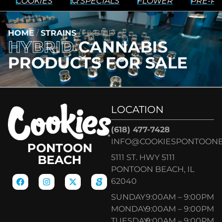
COOKIES
💥 SPECIALS
FLOWER
PRE-RO
HOME
/
STRAINS
/
HYBRID
HYBRID
CANNABIS
PRODUCTS FOR SALE
LOCATION
(618) 477-7428
INFO@COOKIESPONTOON
PONTOON
5111 ST. HWY 5111
BEACH
PONTOON BEACH, IL
62040
SUNDAY
9:00AM – 9:00PM
MONDAY
9:00AM – 9:00PM
TUESDAY
9:00AM – 9:00PM