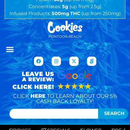
Concentrates:
5g
(up from 2.5g)
Infused Products:
500mg
THC
(up from 250mg)
PONTOON BEACH
CLICK
HERE
TO LEARN ABOUT OUR 5%
CASH BACK LOYALTY!
SEARCH