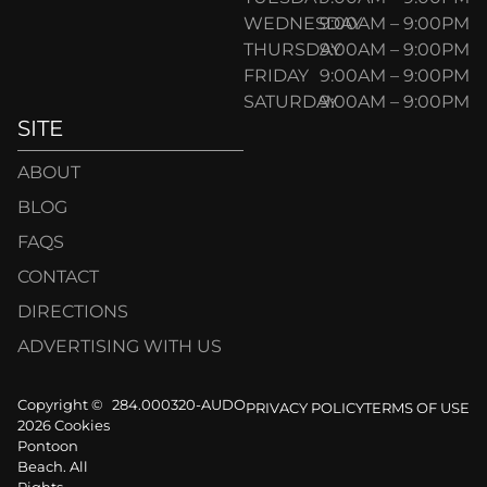
WEDNESDAY
9:00AM – 9:00PM
THURSDAY
9:00AM – 9:00PM
FRIDAY
9:00AM – 9:00PM
SATURDAY
9:00AM – 9:00PM
SITE
ABOUT
BLOG
FAQS
CONTACT
DIRECTIONS
ADVERTISING WITH US
Copyright ©
284.000320-AUDO
PRIVACY POLICY
TERMS OF USE
2026 Cookies
Pontoon
Beach. All