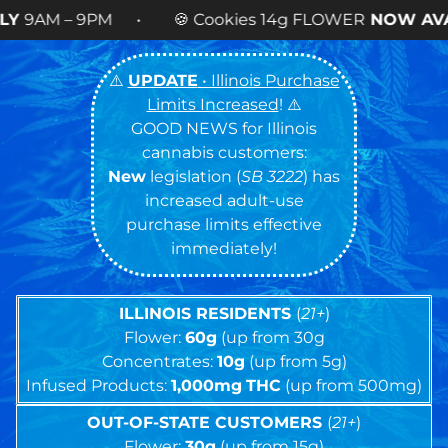
 🍪 Cookies 14g FLOWER
NOW AVAILABLE
! •
⚠️
UPDATE
• Illinois Purchase
Limits Increased
! ⚠️
GOOD NEWS for Illinois
cannabis customers:
New
legislation (
SB 3222
) has
increased adult-use
purchase limits effective
immediately!
ILLINOIS RESIDENTS
(
21+
)
Flower:
60g
(up from 30g
Concentrates:
10g
(up from 5g)
Infused Products:
1,000mg
THC
(up from 500mg)
OUT-OF-STATE CUSTOMERS
(
21+
)
Flower:
30g
(up from 15g)