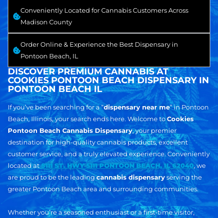
Conveniently Located for Cannabis Customers Across
Madison County
Order Online & Experience the Best Dispensary in
Pontoon Beach, IL
DISCOVER PREMIUM CANNABIS AT
COOKIES PONTOON BEACH DISPENSARY IN
PONTOON BEACH IL
If you’ve been searching for a “
dispensary near me
” in Pontoon
Beach, Illinois, your search ends here. Welcome to
Cookies
Pontoon Beach Cannabis Dispensary
, your premier
destination for high-quality cannabis products, excellent
customer service, and a truly elevated experience. Conveniently
located at
5111 ST. HWY 5111 PONTOON BEACH, IL 62040
, we
are proud to be the leading
cannabis dispensary
serving the
greater Pontoon Beach area and surrounding communities.
Whether you’re a seasoned enthusiast or a first-time visitor,