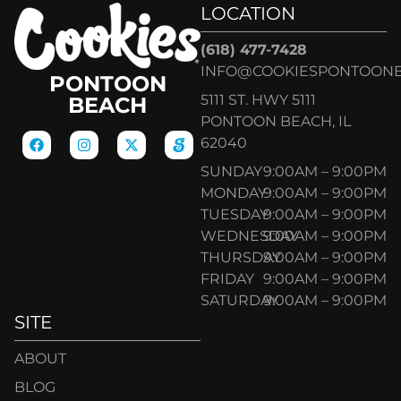
LOCATION
(618) 477-7428
INFO@COOKIESPONTOON
PONTOON
5111 ST. HWY 5111
BEACH
PONTOON BEACH, IL
62040
SUNDAY
9:00AM – 9:00PM
MONDAY
9:00AM – 9:00PM
TUESDAY
9:00AM – 9:00PM
WEDNESDAY
9:00AM – 9:00PM
THURSDAY
9:00AM – 9:00PM
FRIDAY
9:00AM – 9:00PM
SATURDAY
9:00AM – 9:00PM
SITE
ABOUT
BLOG