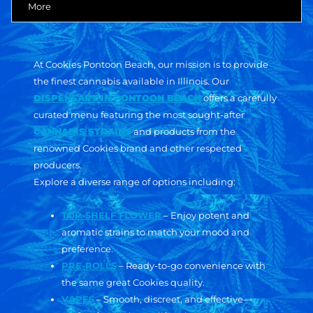
More
At Cookies Pontoon Beach, our mission is to provide
the finest cannabis available in Illinois. Our
DISPENSARY IN PONTOON BEACH
offers a carefully
curated menu featuring the most sought-after
CANNABIS STRAINS
and products from the
renowned Cookies brand and other respected
producers.
Explore a diverse range of options including:
TOP-SHELF FLOWER
– Enjoy potent and
aromatic strains to match your mood and
preference.
PRE-ROLLS
– Ready-to-go convenience with
the same great Cookies quality.
VAPES
– Smooth, discreet, and effective—