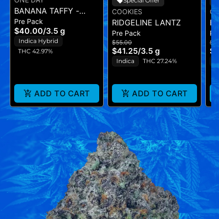
Special Offer
BANANA TAFFY -
COOKIES
CO
Pre Pack
FLOWER - (3.5G)
RIDGELINE LANTZ
H
$40.00
/
3.5 g
Pre Pack
Pr
Indica Hybrid
$55.00
$5
$41.25
/
3.5 g
$4
THC 42.97%
Indica
THC 27.24%
H
ADD TO CART
ADD TO CART