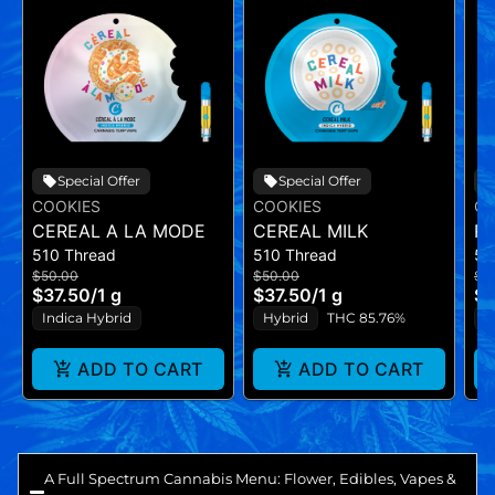
Special Offer
Special Offer
COOKIES
COOKIES
CO
CEREAL A LA MODE
CEREAL MILK
RI
510 Thread
510 Thread
51
$50.00
$50.00
$5
$37.50
/
1 g
$37.50
/
1 g
$3
Indica Hybrid
Hybrid
THC 85.76%
I
ADD TO CART
ADD TO CART
A Full Spectrum Cannabis Menu: Flower, Edibles, Vapes &