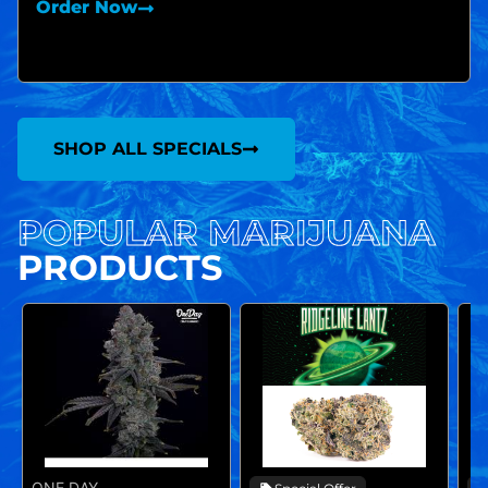
Order Now
SHOP ALL SPECIALS
POPULAR MARIJUANA
PRODUCTS
ONE DAY