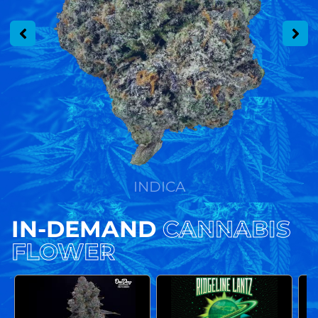
INDICA
IN-DEMAND
CANNABIS
FLOWER