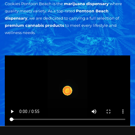
Cookies Pontoon Beach is the
marijuana dispensary
where
quality meets variety. As a top-rated
Pontoon Beach
dispensary
, we are dedicated to carrying a full selection of
premium cannabis products
to meet every lifestyle and
wellness needs.