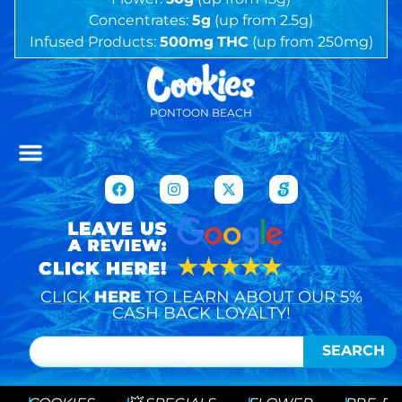
Concentrates:
5g
(up from 2.5g)
Infused Products:
500mg
THC
(up from 250mg)
PONTOON BEACH
CLICK
HERE
TO LEARN ABOUT OUR 5%
CASH BACK LOYALTY!
SEARCH