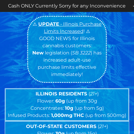
Cookies 14g FLOWER
NOW AVAILABLE
! •
⚠️
UPDATE
• Illinois Purchase
Limits Increased
! ⚠️
GOOD NEWS for Illinois
cannabis customers:
New
legislation (
SB 3222
) has
increased adult-use
purchase limits effective
immediately!
ILLINOIS RESIDENTS
(
21+
)
Flower:
60g
(up from 30g
Concentrates:
10g
(up from 5g)
Infused Products:
1,000mg
THC
(up from 500mg)
OUT-OF-STATE CUSTOMERS
(
21+
)
Flower:
30g
(up from 15g)