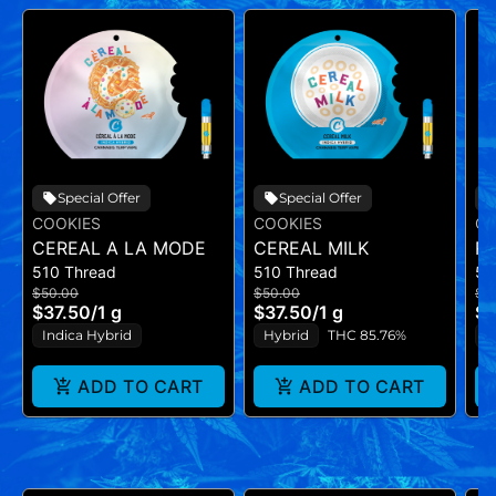
Special Offer
Special Offer
COOKIES
COOKIES
CO
CEREAL A LA MODE
CEREAL MILK
RI
510 Thread
510 Thread
51
$50.00
$50.00
$5
$37.50
/
1 g
$37.50
/
1 g
$3
Indica Hybrid
Hybrid
THC 85.76%
I
ADD TO CART
ADD TO CART