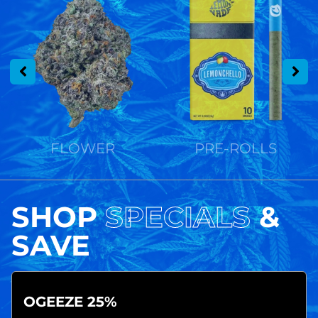
FLOWER
PRE-ROLLS
SHOP
SPECIALS
&
SAVE
OGEEZE 25%