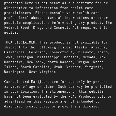
presented here is not meant as a substitute for or
alternative to information from health care
practitioners. Please consult your health care
professional about potential interactions or other
possible complications before using any product. The
Federal Food, Drug, and Cosmetic Act requires this
notice.
THCA DISCLAIMER: This product is not available for
shipment to the following states: Alaska, Arizona,
California, Colorado, Connecticut, Delaware, Idaho,
Iowa, Michigan, Mississippi, Montana, Nevada, New
Hampshire, New York, North Dakota, Oregon, Rhode
Island, South Carolina, Utah, Vermont, Virginia,
Washington, West Virginia.
Cannabis and Marijuana are for use only by persons
21 years of age or older. Such use may be prohibited
in your location. The statements on this website
have not been evaluated by the FDA. Products sold or
advertised on this website are not intended to
diagnose, treat, cure, or prevent any disease.