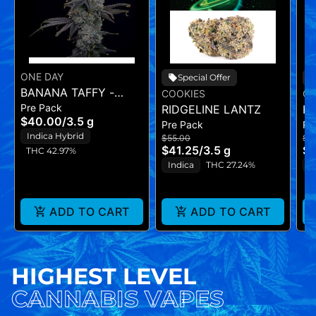
ONE DAY
Special Offer
BANANA TAFFY -
COOKIES
CO
Pre Pack
FLOWER - (3.5G)
RIDGELINE LANTZ
H
$40.00
/
3.5 g
Pre Pack
Pr
Indica Hybrid
$55.00
$5
$41.25
/
3.5 g
$4
THC 42.97%
Indica
THC 27.24%
H
ADD TO CART
ADD TO CART
HIGHEST LEVEL
CANNABIS VAPES