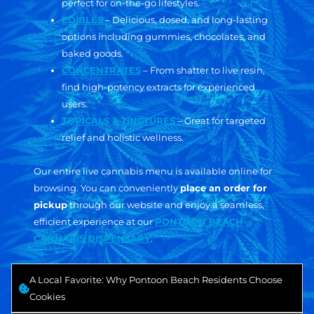
perfect for on-the-go lifestyles.
EDIBLES
– Delicious, dosed, and long-lasting
options including gummies, chocolates, and
baked goods.
CONCENTRATES
– From shatter to live resin,
find high-potency extracts for experienced
users.
TOPICALS & TINCTURES
– Great for targeted
relief and holistic wellness.
Our entire live cannabis menu is available online for
browsing. You can conveniently
place an order for
pickup
through our website and enjoy a seamless,
efficient experience at our
PONTOON BEACH
CANNABIS DISPENSARY
.
A Local Favorite: Why Pontoon Beach Residents Choose
Cookies