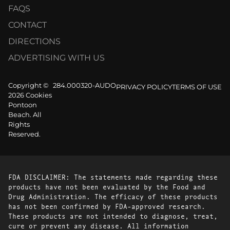
FAQS
CONTACT
DIRECTIONS
ADVERTISING WITH US
Copyright ©
284.000320-AUDO
PRIVACY POLICY
TERMS OF USE
2026 Cookies
Pontoon
Beach. All
Rights
Reserved.
FDA DISCLAIMER: The statements made regarding these
products have not been evaluated by the Food and
Drug Administration. The efficacy of these products
has not been confirmed by FDA-approved research.
These products are not intended to diagnose, treat,
cure or prevent any disease. All information