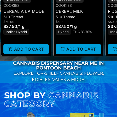
COOKIES
COOKIES
COO
CEREAL A LA MODE
CEREAL MILK
RID
510 Thread
510 Thread
510 
$50.00
$50.00
$50.0
$37.50
/
1 g
$37.50
/
1 g
$37
Indica Hybrid
Hybrid
THC 85.76%
Indi
ADD TO CART
ADD TO CART
CANNABIS DISPENSARY NEAR ME IN
PONTOON BEACH
EXPLORE TOP-SHELF CANNABIS: FLOWER,
EDIBLES, VAPES & MORE!
SHOP BY
CANNABIS
CATEGORY